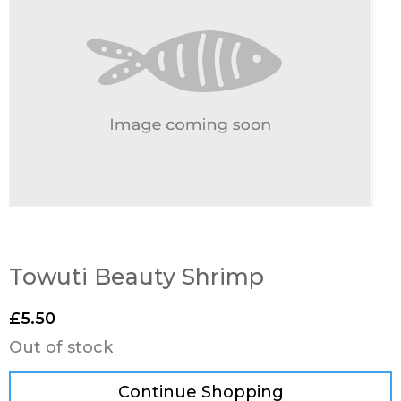
Towuti Beauty Shrimp
£
5.50
Out of stock
Continue Shopping