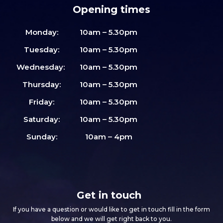
Opening times
Monday:
10am – 5.30pm
Tuesday:
10am – 5.30pm
Wednesday:
10am – 5.30pm
Thursday:
10am – 5.30pm
Friday:
10am – 5.30pm
Saturday:
10am – 5.30pm
Sunday:
10am – 4pm
Get in touch
If you have a question or would like to get in touch fill in the form
below and we will get right back to you.