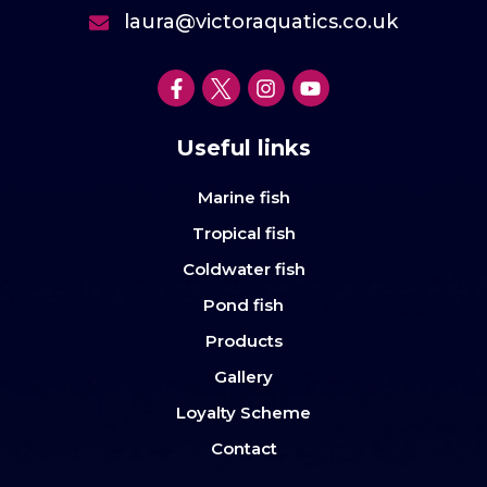
laura@victoraquatics.co.uk
Useful links
Marine fish
Tropical fish
Coldwater fish
Pond fish
Products
Gallery
Loyalty Scheme
Contact