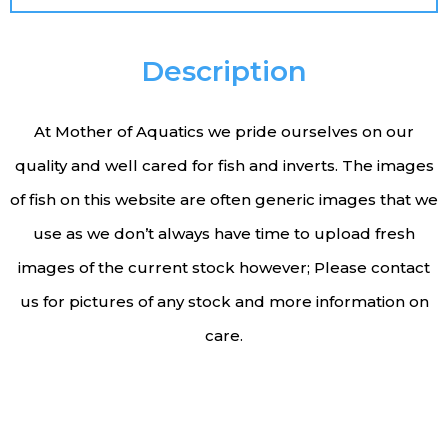
Description
At Mother of Aquatics we pride ourselves on our
quality and well cared for fish and inverts. The images
of fish on this website are often generic images that we
use as we don’t always have time to upload fresh
images of the current stock however; Please contact
us for pictures of any stock and more information on
care.