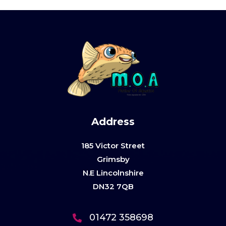
Address
185 Victor Street
Grimsby
N.E Lincolnshire
DN32 7QB
01472 358698