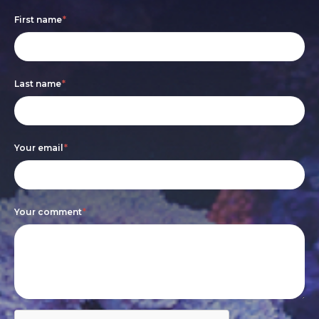
Footer
If
First name
*
form
you
are
Last name
*
human,
leave
this
Your email
*
field
blank.
Your comment
*