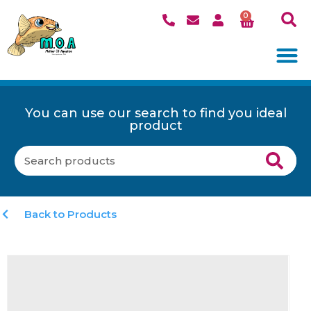
0
You can use our search to find you ideal
product
Back to Products