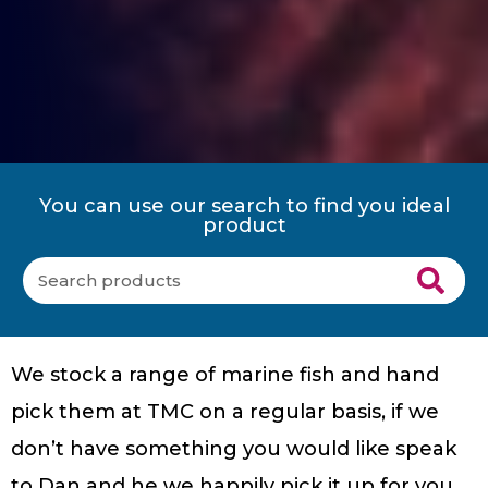
You can use our search to find you ideal
product
We stock a range of marine fish and hand
pick them at TMC on a regular basis, if we
don’t have something you would like speak
to Dan and he we happily pick it up for you.