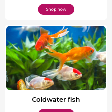
Shop now
Coldwater fish