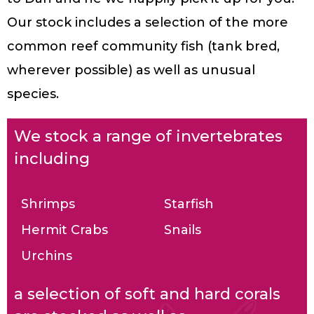
Our stock includes a selection of the more
common reef community fish (tank bred,
wherever possible) as well as unusual
species.
We stock a range of invertebrates
including
Shrimps
Starfish
Hermit Crabs
Snails
Urchins
a selection of soft and hard corals