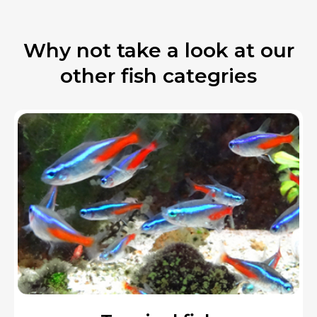
Why not take a look at our
other fish categries