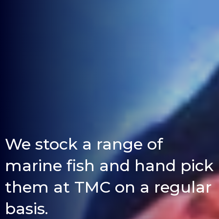
We stock a range of
marine fish and hand pick
them at TMC on a regular
basis.