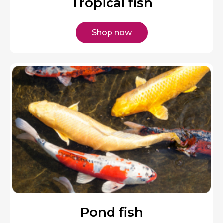
Tropical fish
Shop now
Pond fish