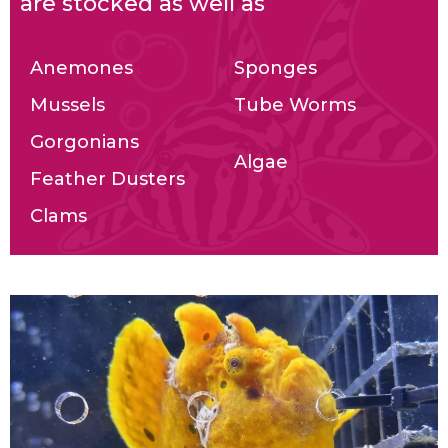
are stocked as well as
Anemones
Sponges
Mussels
Tube Worms
Gorgonians
Algae
Feather Dusters
Clams