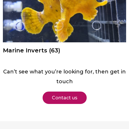
Marine Inverts
(63)
Can’t see what you’re looking for, then get in
touch
Contact us