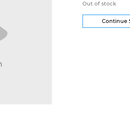
Out of stock
Continue