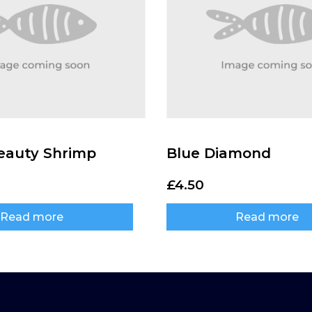
eauty Shrimp
Blue Diamond
£
4.50
Read more
Read more