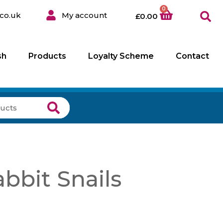
0
co.uk
My account
£
0.00
sh
Products
Loyalty Scheme
Contact
bbit Snails