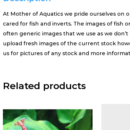
At Mother of Aquatics we pride ourselves on ou
cared for fish and inverts. The images of fish o
often generic images that we use as we don’t
upload fresh images of the current stock how
us for pictures of any stock and more informat
Related products