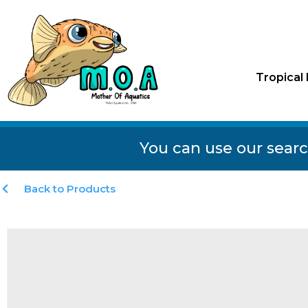
Tropical 
You can use our searc
Back to Products