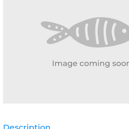
Description