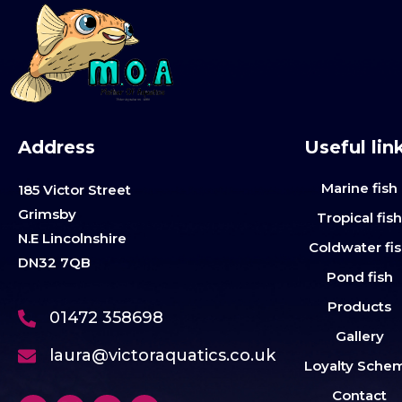
Address
Useful lin
Marine fish
185 Victor Street
Grimsby
Tropical fis
N.E Lincolnshire
Coldwater fi
DN32 7QB
Pond fish
Products
01472 358698
Gallery
laura@victoraquatics.co.uk
Loyalty Sche
Contact