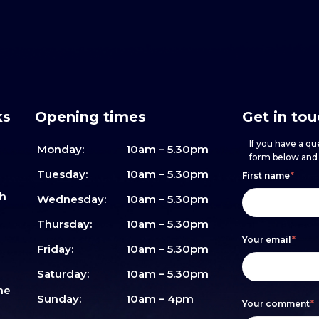
ks
Opening times
Get in to
If you have a que
Monday:
10am – 5.30pm
form below and w
Footer
h
If
Tuesday:
10am – 5.30pm
First name
*
sh
form
you
Wednesday:
10am – 5.30pm
are
Thursday:
10am – 5.30pm
Your email
*
human,
Friday:
10am – 5.30pm
leave
Saturday:
10am – 5.30pm
me
this
Sunday:
10am – 4pm
Your comment
*