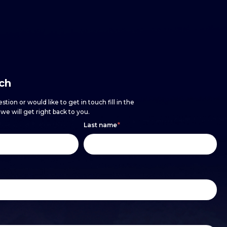
uch
stion or would like to get in touch fill in the
e will get right back to you.
Last name
*