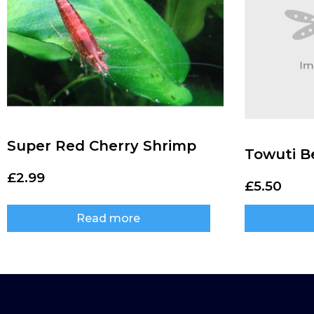
Super Red Cherry Shrimp
Towuti B
£
2.99
£
5.50
Read more