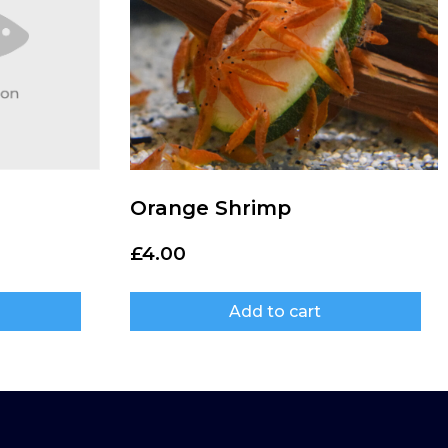
Orange Shrimp
£
4.00
Add to cart