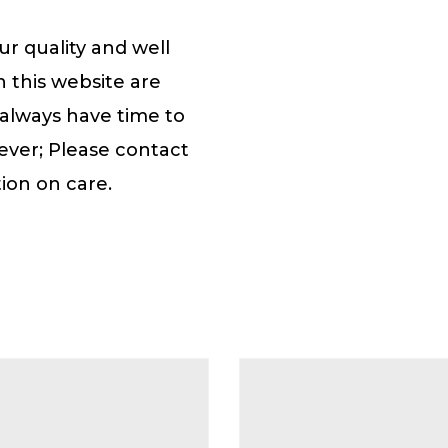
r quality and well
n this website are
 always have time to
ever; Please contact
ion on care.