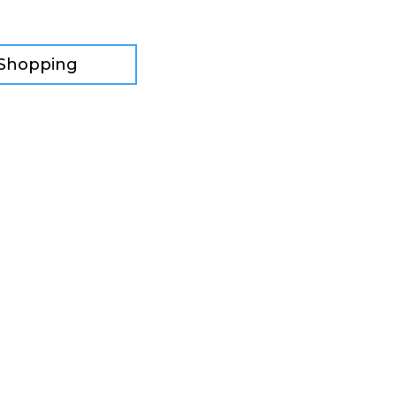
 Shopping