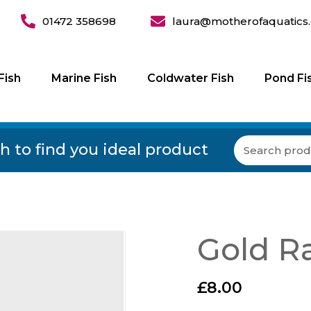
01472 358698
laura@motherofaquatics.
Fish
Marine Fish
Coldwater Fish
Pond Fi
h to find you ideal product
Gold Ra
£
8.00