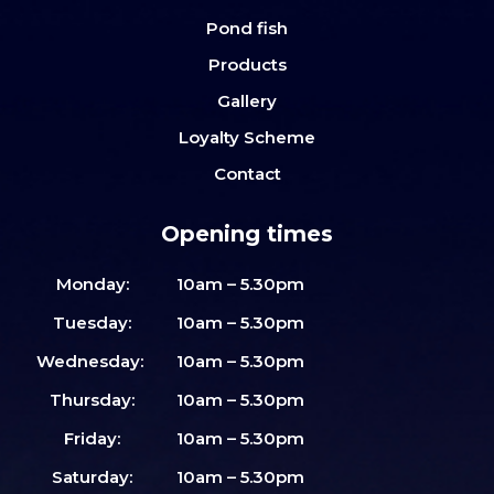
Pond fish
Products
Gallery
Loyalty Scheme
Contact
Opening times
Monday:
10am – 5.30pm
Tuesday:
10am – 5.30pm
Wednesday:
10am – 5.30pm
Thursday:
10am – 5.30pm
Friday:
10am – 5.30pm
Saturday:
10am – 5.30pm