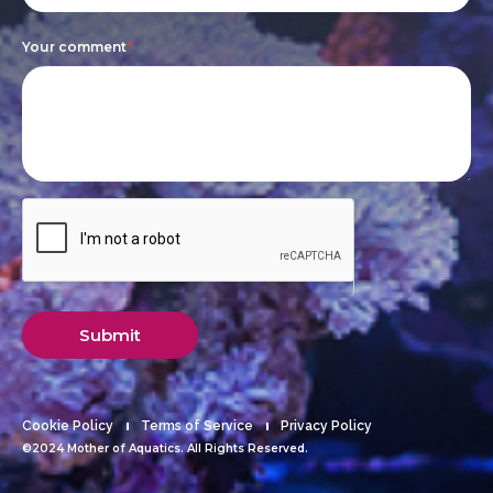
blank.
Your comment
*
Submit
Cookie Policy
Terms of Service
Privacy Policy
©2024 Mother of Aquatics. All Rights Reserved.