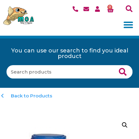
0
You can use our search to find you ideal
product
Back to Products