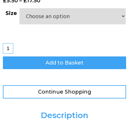
£
5.50
–
£
17.50
Size
Add to Basket
Continue Shopping
Description