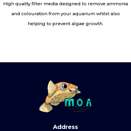
High quality filter media designed to remove ammonia
and colouration from your aquarium whilst also
helping to prevent algae growth.
Address