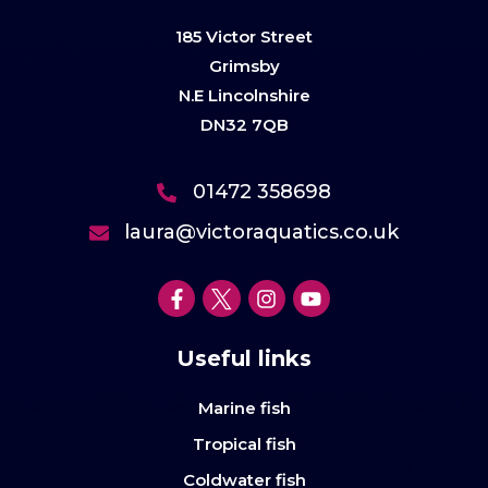
185 Victor Street
Grimsby
N.E Lincolnshire
DN32 7QB
01472 358698
laura@victoraquatics.co.uk
Useful links
Marine fish
Tropical fish
Coldwater fish