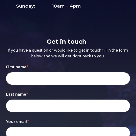
Sunday:
10am – 4pm
Get in touch
If you have a question or would like to get in touch fill in the form
below and we will get right back to you.
Footer
If
First name
*
form
you
are
Last name
*
human,
leave
this
Your email
*
field