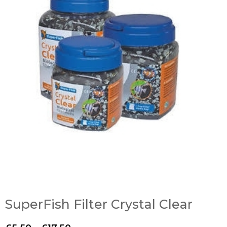
SuperFish Filter Crystal Clear