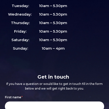
Tuesday:
10am – 5.30pm
Wednesday:
10am – 5.30pm
Thursday:
10am – 5.30pm
Friday:
10am – 5.30pm
Saturday:
10am – 5.30pm
Sunday:
10am – 4pm
Get in touch
If you have a question or would like to get in touch fill in the form
below and we will get right back to you.
Footer
If
First name
*
form
you