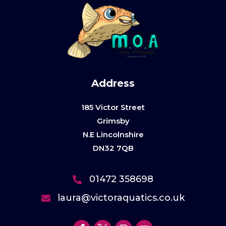
Address
185 Victor Street
Grimsby
N.E Lincolnshire
DN32 7QB
01472 358698
laura@victoraquatics.co.uk