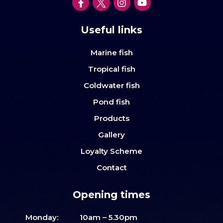
Useful links
Marine fish
Tropical fish
Coldwater fish
Pond fish
Products
Gallery
Loyalty Scheme
Contact
Opening times
Monday:
10am – 5.30pm