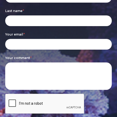
are
Last name
*
human,
leave
this
Your email
*
field
blank.
Your comment
*