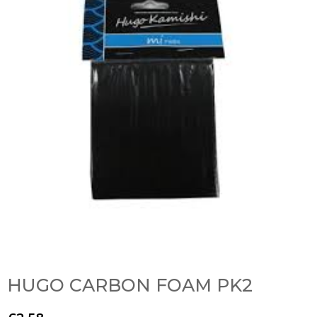
HUGO CARBON FOAM PK2