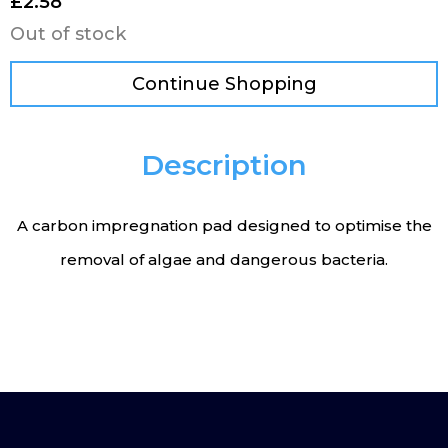
£
2.58
Out of stock
Continue Shopping
Description
A carbon impregnation pad designed to optimise the
removal of algae and dangerous bacteria.