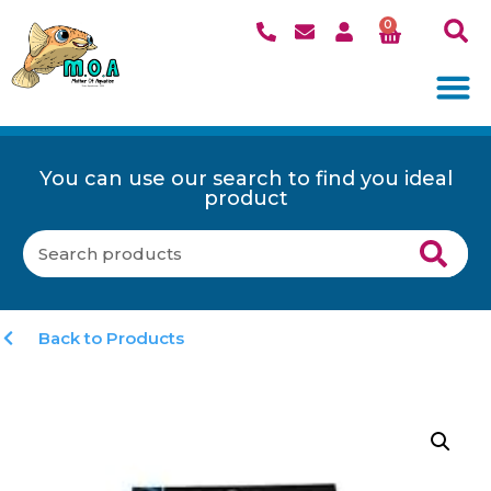
0
You can use our search to find you ideal
product
Back to Products