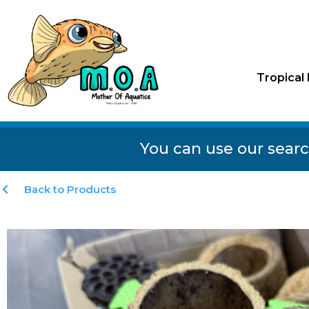
Tropical 
You can use our searc
Back to Products