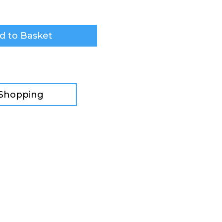
d to Basket
 Shopping