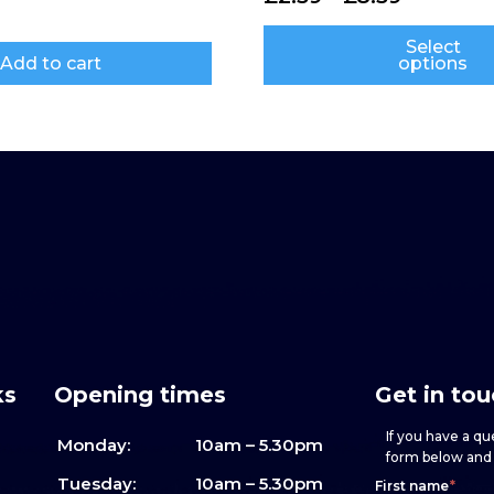
Select
Add to cart
options
ks
Opening times
Get in to
If you have a que
Monday:
10am – 5.30pm
form below and w
Footer
h
If
Tuesday:
10am – 5.30pm
First name
*