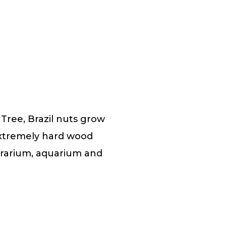
Tree, Brazil nuts grow
extremely hard wood
errarium, aquarium and