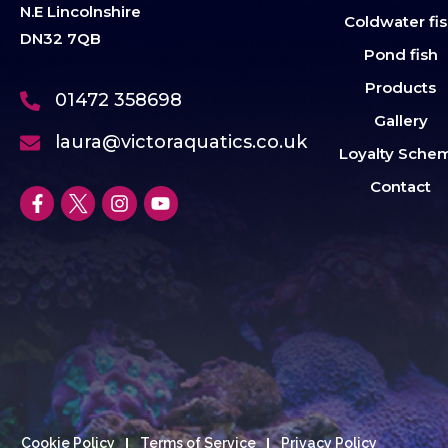
N.E Lincolnshire
Coldwater fi
DN32 7QB
Pond fish
Products
01472 358698
Gallery
laura@victoraquatics.co.uk
Loyalty Sche
Contact
Cookie Policy
Terms of Service
Privacy Policy