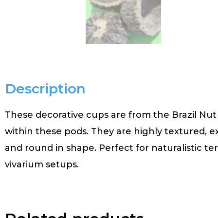
Description
These decorative cups are from the Brazil Nut 
within these pods. They are highly textured, 
and round in shape. Perfect for naturalistic t
vivarium setups.