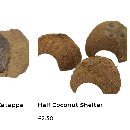
Catappa
Half Coconut Shelter
£
2.50