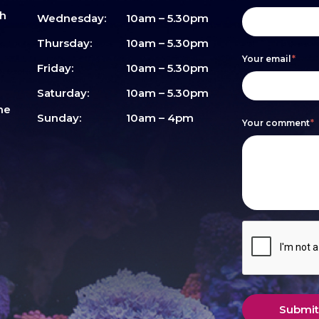
sh
form
you
Wednesday:
10am – 5.30pm
are
Thursday:
10am – 5.30pm
Your email
*
human,
Friday:
10am – 5.30pm
leave
Saturday:
10am – 5.30pm
me
this
Sunday:
10am – 4pm
Your comment
*
field
blank.
Submit