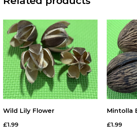
Related products
Wild Lily Flower
Mintolla 
£
1.99
£
1.99