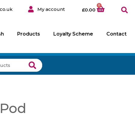
0
co.uk
My account
£
0.00
sh
Products
Loyalty Scheme
Contact
 Pod