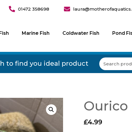
01472 358698
laura@motherofaquatics.
Fish
Marine Fish
Coldwater Fish
Pond Fi
h to find you ideal product
Ourico
£
4.99