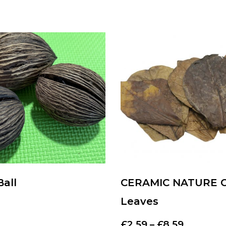
Ball
CERAMIC NATURE 
Leaves
£
2.59
–
£
8.59