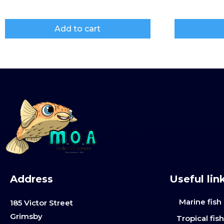
Add to cart
Address
Useful lin
Marine fish
185 Victor Street
Grimsby
Tropical fis