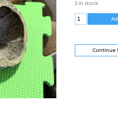
5 in stock
Ad
Continue