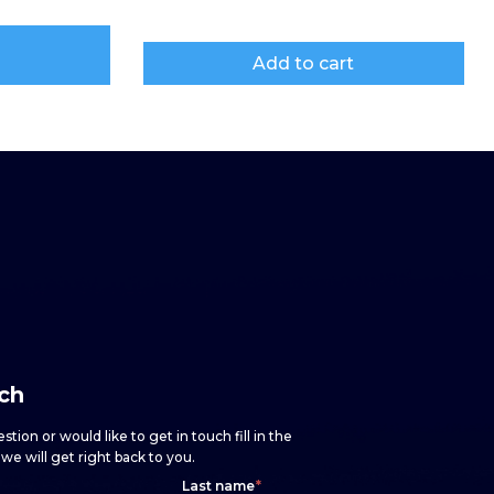
Add to cart
uch
stion or would like to get in touch fill in the
e will get right back to you.
Last name
*