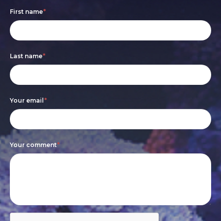
Footer
If
First name
*
form
you
are
Last name
*
human,
leave
this
Your email
*
field
blank.
Your comment
*