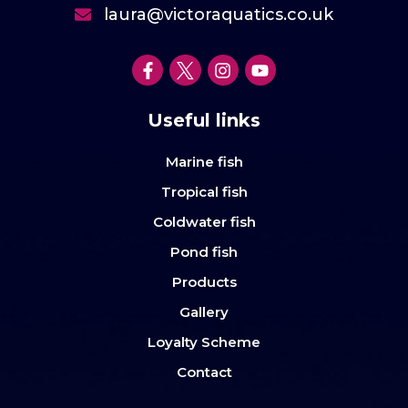
laura@victoraquatics.co.uk
Useful links
Marine fish
Tropical fish
Coldwater fish
Pond fish
Products
Gallery
Loyalty Scheme
Contact