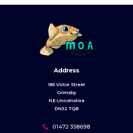
Address
185 Victor Street
Grimsby
N.E Lincolnshire
DN32 7QB
01472 358698