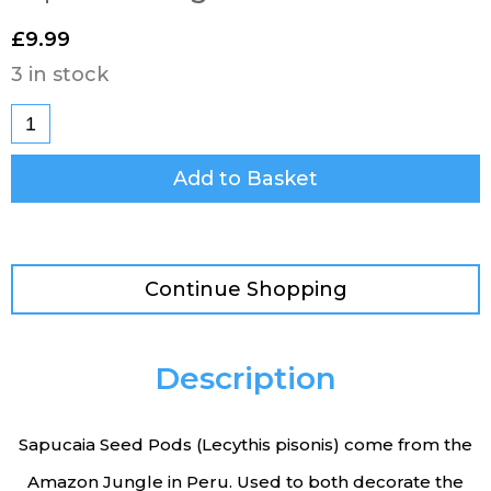
£
9.99
3 in stock
Add to Basket
Continue Shopping
Description
Sapucaia Seed Pods (Lecythis pisonis) come from the
Amazon Jungle in Peru. Used to both decorate the