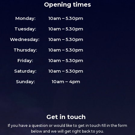
Opening times
Monday:
10am – 5.30pm
Tuesday:
10am – 5.30pm
Wednesday:
10am – 5.30pm
Thursday:
10am – 5.30pm
Friday:
10am – 5.30pm
Saturday:
10am – 5.30pm
Sunday:
10am – 4pm
Get in touch
If you have a question or would like to get in touch fill in the form
below and we will get right back to you.