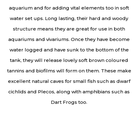
aquarium and for adding vital elements too in soft
water set ups. Long lasting, their hard and woody
structure means they are great for use in both
aquariums and vivariums. Once they have become
water logged and have sunk to the bottom of the
tank, they will release lovely soft brown coloured
tannins and biofilms will form on them. These make
excellent natural caves for small fish such as dwarf
cichlids and Plecos, along with amphibians such as
Dart Frogs too.