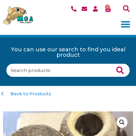
0
You can use our search to find you ideal
product
Back to Products