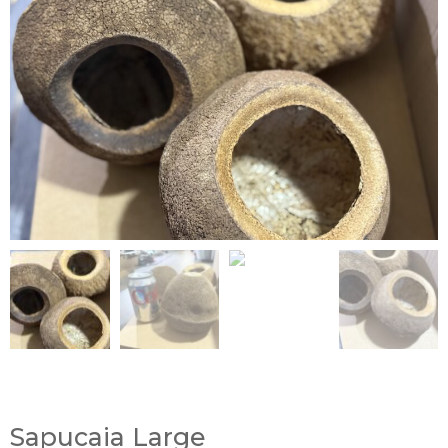
Sapucaia Large