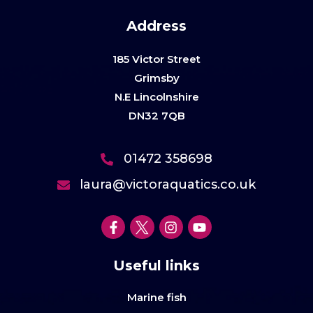
Address
185 Victor Street
Grimsby
N.E Lincolnshire
DN32 7QB
01472 358698
laura@victoraquatics.co.uk
Useful links
Marine fish