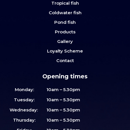
Tropical fish
Coldwater fish
Pond fish
Products
Gallery
Loyalty Scheme
Contact
Opening times
Monday:
10am – 5.30pm
Tuesday:
10am – 5.30pm
Wednesday:
10am – 5.30pm
Thursday:
10am – 5.30pm