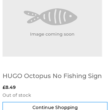
HUGO Octopus No Fishing Sign
£
8.49
Out of stock
Continue Shopping