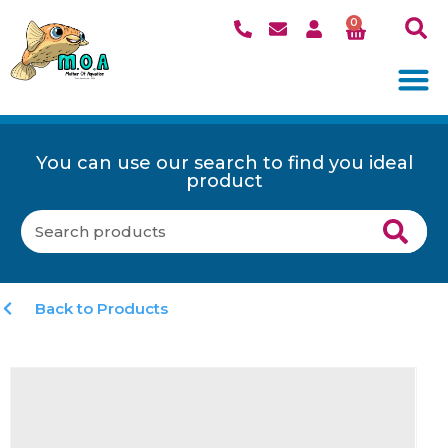
0
You can use our search to find you ideal
product
Back to Products