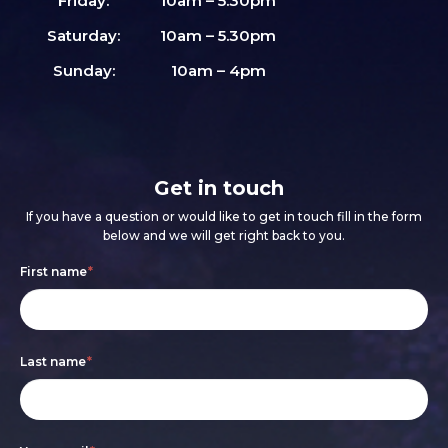
Friday:
10am – 5.30pm
Saturday:
10am – 5.30pm
Sunday:
10am – 4pm
Get in touch
If you have a question or would like to get in touch fill in the form
below and we will get right back to you.
Footer
If
First name
*
form
you
are
Last name
*
human,
leave
this