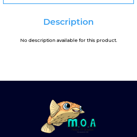
Description
No description available for this product.