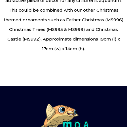
attractive piece of décor for any children’s aquarium.
This could be combined with our other Christmas
themed ornaments such as Father Christmas (MS996)
Christmas Trees (MS995 & MS999) and Christmas
Castle (MS992). Approximate dimensions 19cm (l) x
17cm (w) x 14cm (h).