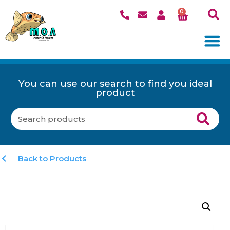
0
You can use our search to find you ideal
product
Back to Products