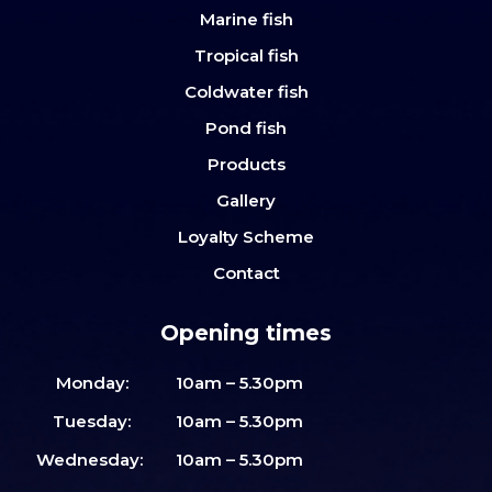
Marine fish
Tropical fish
Coldwater fish
Pond fish
Products
Gallery
Loyalty Scheme
Contact
Opening times
Monday:
10am – 5.30pm
Tuesday:
10am – 5.30pm
Wednesday:
10am – 5.30pm