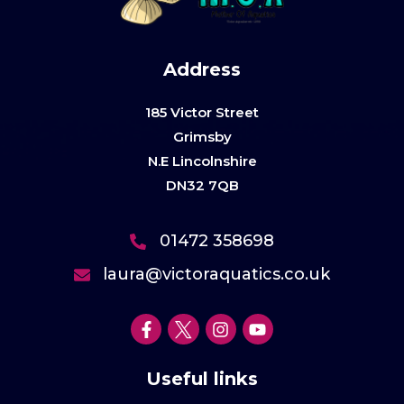
Address
185 Victor Street
Grimsby
N.E Lincolnshire
DN32 7QB
01472 358698
laura@victoraquatics.co.uk
Useful links