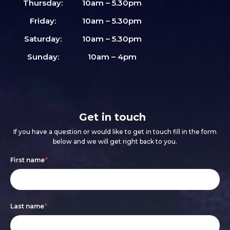
Thursday:
10am – 5.30pm
Friday:
10am – 5.30pm
Saturday:
10am – 5.30pm
Sunday:
10am – 4pm
Get in touch
If you have a question or would like to get in touch fill in the form
below and we will get right back to you.
Footer
If
First name
*
form
you
are
Last name
*
human,