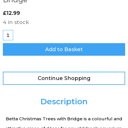
£
12.99
4 in stock
Add to Basket
Continue Shopping
Description
Betta Christmas Trees with Bridge is a colourful and