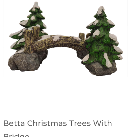
Betta Christmas Trees With
Bridge