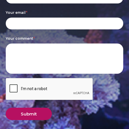
leave
this
Your email
*
field
blank.
Your comment
*
Submit