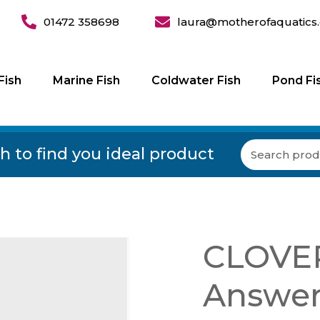
01472 358698
laura@motherofaquatics.
Fish
Marine Fish
Coldwater Fish
Pond Fi
h to find you ideal product
CLOVER
Answer