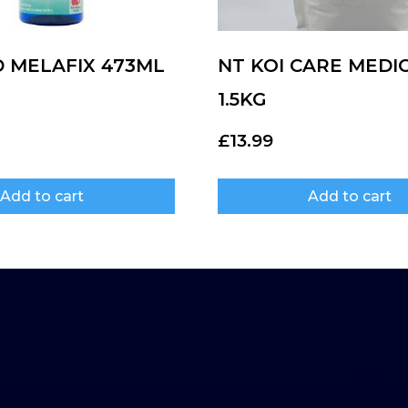
D MELAFIX 473ML
NT KOI CARE MEDI
1.5KG
£
13.99
Add to cart
Add to cart