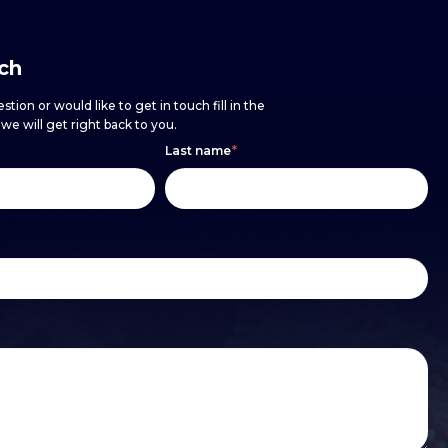
uch
stion or would like to get in touch fill in the
e will get right back to you.
Last name
*