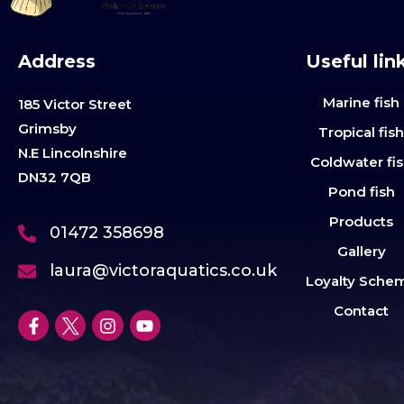
Address
Useful lin
Marine fish
185 Victor Street
Grimsby
Tropical fis
N.E Lincolnshire
Coldwater fi
DN32 7QB
Pond fish
Products
01472 358698
Gallery
laura@victoraquatics.co.uk
Loyalty Sche
Contact