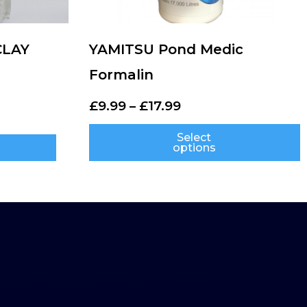
CLAY
YAMITSU Pond Medic
Formalin
£
9.99
–
£
17.99
Select
options