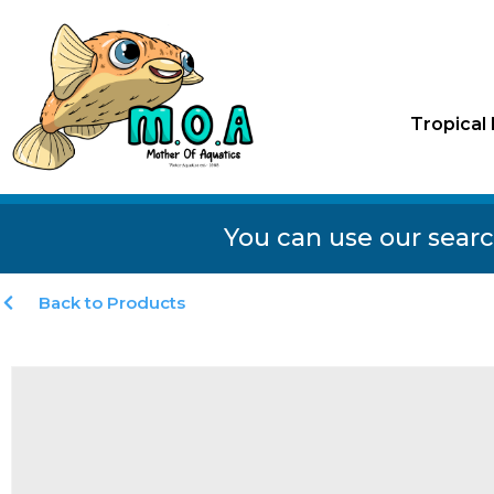
Tropical 
You can use our searc
Back to Products