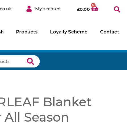
0
co.uk
My account
£
0.00
sh
Products
Loyalty Scheme
Contact
LEAF Blanket
 All Season