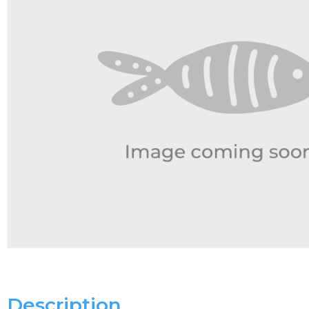
Description