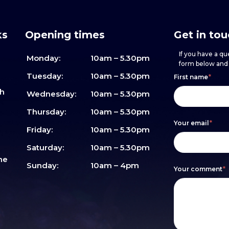
ks
Opening times
Get in to
If you have a que
Monday:
10am – 5.30pm
form below and w
Footer
h
If
Tuesday:
10am – 5.30pm
First name
*
sh
form
you
Wednesday:
10am – 5.30pm
are
Thursday:
10am – 5.30pm
Your email
*
human,
Friday:
10am – 5.30pm
leave
Saturday:
10am – 5.30pm
me
this
Sunday:
10am – 4pm
Your comment
*
field
blank.