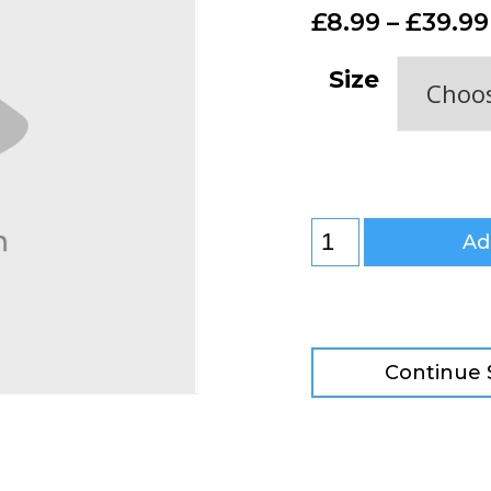
£
8.99
–
£
39.99
Size
Ad
Continue