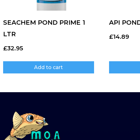
SEACHEM POND PRIME 1
API PON
LTR
£
14.89
£
32.95
Add to cart