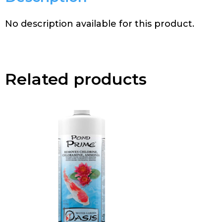
No description available for this product.
Related products