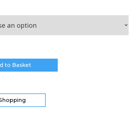
d to Basket
 Shopping