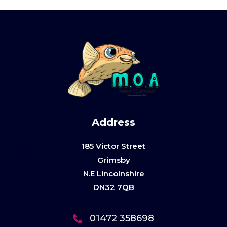
Address
185 Victor Street
Grimsby
N.E Lincolnshire
DN32 7QB
01472 358698