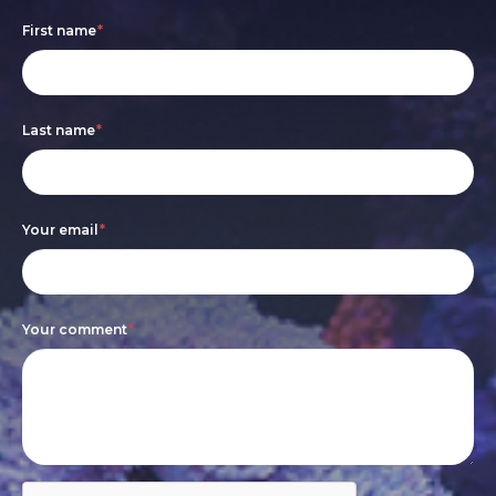
Footer
If
First name
*
form
you
are
Last name
*
human,
leave
this
Your email
*
field
blank.
Your comment
*