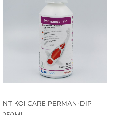
NT KOI CARE PERMAN-DIP
250ML