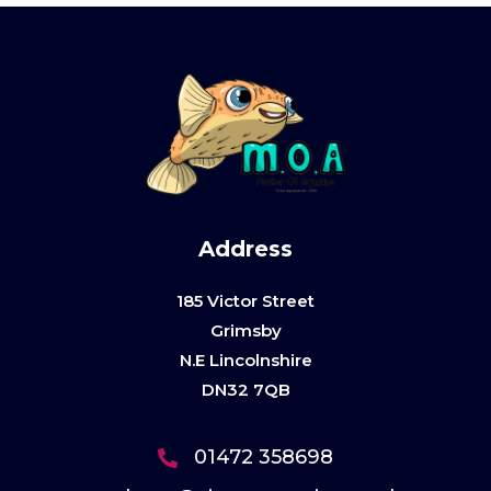
Address
185 Victor Street
Grimsby
N.E Lincolnshire
DN32 7QB
01472 358698