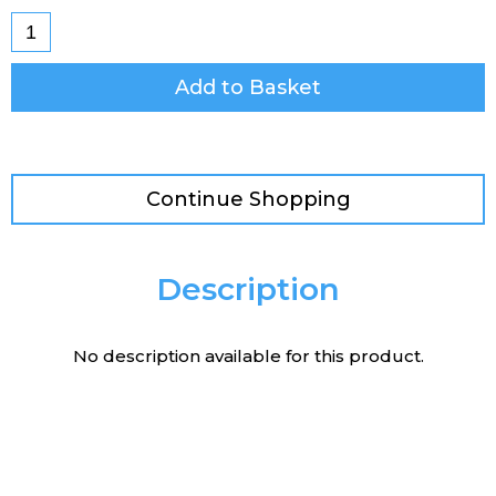
Add to Basket
Continue Shopping
Description
No description available for this product.