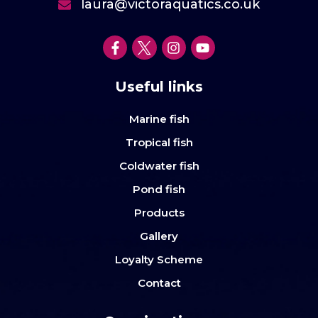
laura@victoraquatics.co.uk
Useful links
Marine fish
Tropical fish
Coldwater fish
Pond fish
Products
Gallery
Loyalty Scheme
Contact