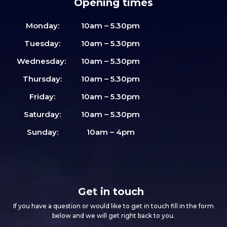
Opening times
Monday:
10am – 5.30pm
Tuesday:
10am – 5.30pm
Wednesday:
10am – 5.30pm
Thursday:
10am – 5.30pm
Friday:
10am – 5.30pm
Saturday:
10am – 5.30pm
Sunday:
10am – 4pm
Get in touch
If you have a question or would like to get in touch fill in the form
below and we will get right back to you.