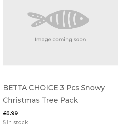
BETTA CHOICE 3 Pcs Snowy
Christmas Tree Pack
£
8.99
5 in stock