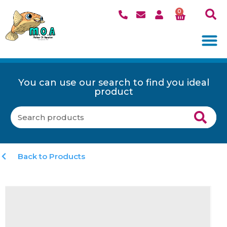
0
You can use our search to find you ideal
product
Back to Products