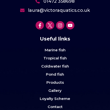
01472 358698
laura@victoraquatics.co.uk
Useful links
Marine fish
Tropical fish
Coldwater fish
Pond fish
Products
Gallery
Loyalty Scheme
Contact