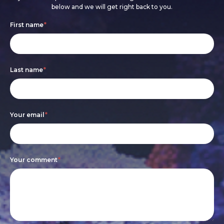
below and we will get right back to you.
Footer
If
First name
*
form
you
are
Last name
*
human,
leave
this
Your email
*
field
blank.
Your comment
*