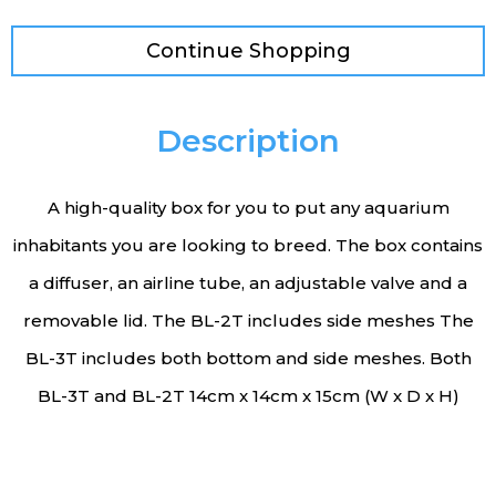
Continue Shopping
Description
A high-quality box for you to put any aquarium
inhabitants you are looking to breed. The box contains
a diffuser, an airline tube, an adjustable valve and a
removable lid. The BL-2T includes side meshes The
BL-3T includes both bottom and side meshes. Both
BL-3T and BL-2T 14cm x 14cm x 15cm (W x D x H)