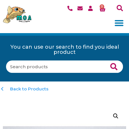
0
You can use our search to find you ideal
product
Back to Products