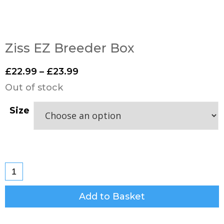
Ziss EZ Breeder Box
£
22.99
–
£
23.99
Out of stock
Size
Add to Basket