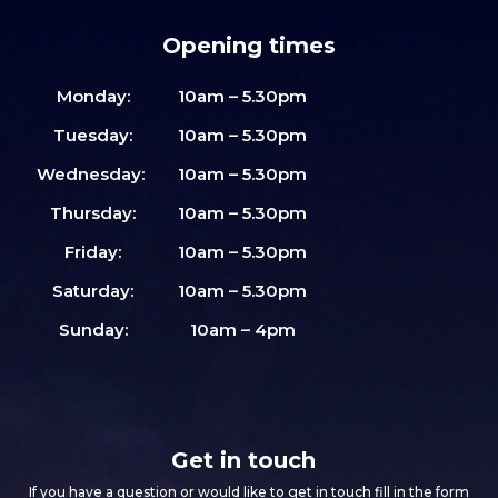
Opening times
Monday:
10am – 5.30pm
Tuesday:
10am – 5.30pm
Wednesday:
10am – 5.30pm
Thursday:
10am – 5.30pm
Friday:
10am – 5.30pm
Saturday:
10am – 5.30pm
Sunday:
10am – 4pm
Get in touch
If you have a question or would like to get in touch fill in the form