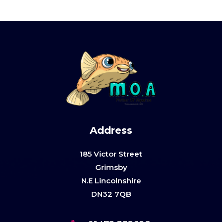
Address
185 Victor Street
Grimsby
N.E Lincolnshire
DN32 7QB