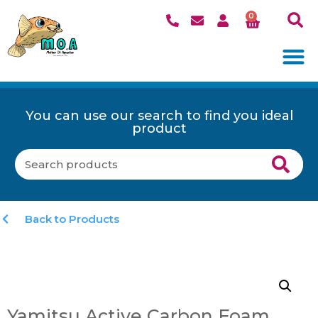
0
You can use our search to find you ideal
product
Back to Products
Yamitsu Active Carbon Foam