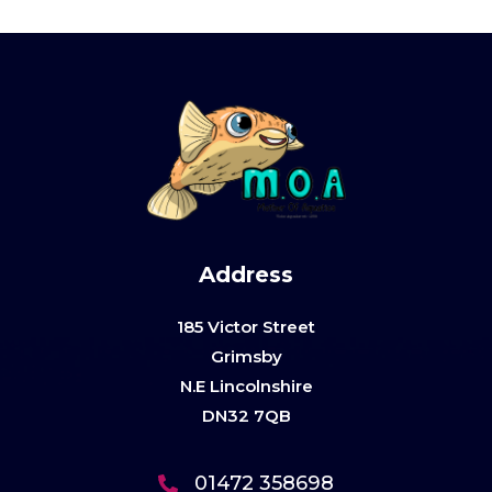
Address
185 Victor Street
Grimsby
N.E Lincolnshire
DN32 7QB
01472 358698