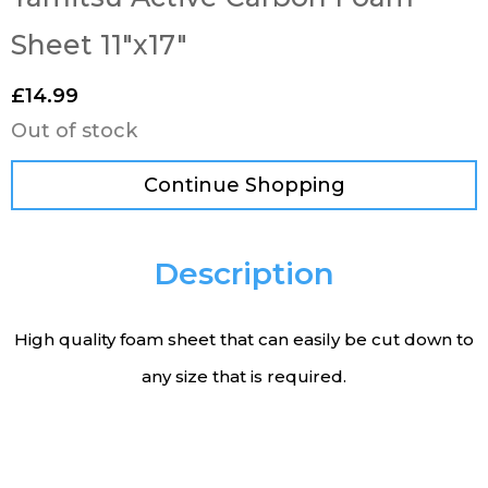
Sheet 11″x17″
£
14.99
Out of stock
Continue Shopping
Description
High quality foam sheet that can easily be cut down to
any size that is required.