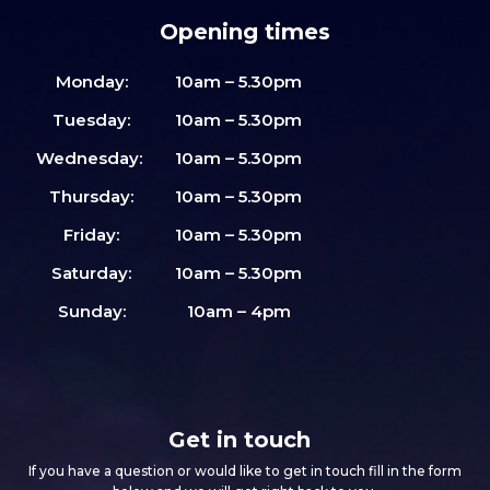
Opening times
Monday:
10am – 5.30pm
Tuesday:
10am – 5.30pm
Wednesday:
10am – 5.30pm
Thursday:
10am – 5.30pm
Friday:
10am – 5.30pm
Saturday:
10am – 5.30pm
Sunday:
10am – 4pm
Get in touch
If you have a question or would like to get in touch fill in the form