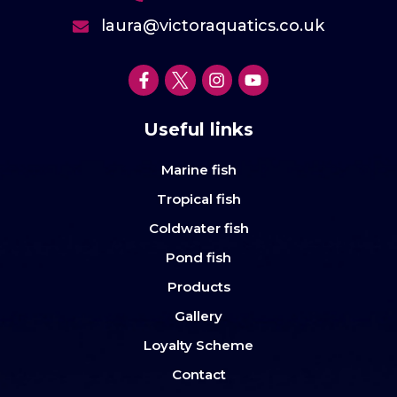
laura@victoraquatics.co.uk
Useful links
Marine fish
Tropical fish
Coldwater fish
Pond fish
Products
Gallery
Loyalty Scheme
Contact