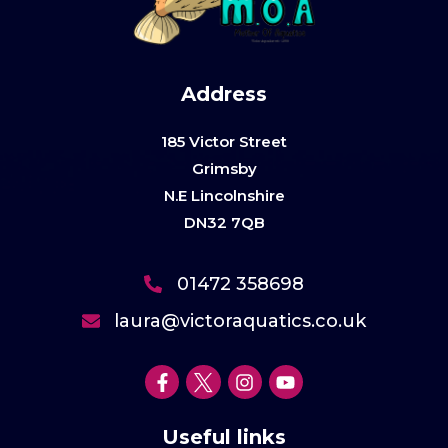
Address
185 Victor Street
Grimsby
N.E Lincolnshire
DN32 7QB
01472 358698
laura@victoraquatics.co.uk
Useful links