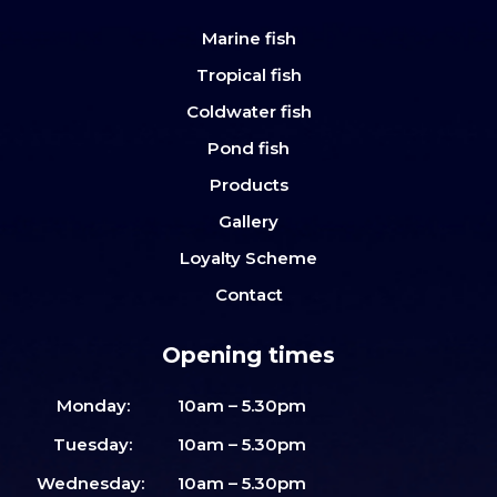
Marine fish
Tropical fish
Coldwater fish
Pond fish
Products
Gallery
Loyalty Scheme
Contact
Opening times
Monday:
10am – 5.30pm
Tuesday:
10am – 5.30pm
Wednesday:
10am – 5.30pm