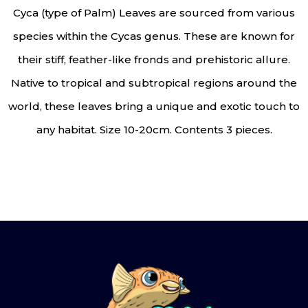
Cyca (type of Palm) Leaves are sourced from various
species within the Cycas genus. These are known for
their stiff, feather-like fronds and prehistoric allure.
Native to tropical and subtropical regions around the
world, these leaves bring a unique and exotic touch to
any habitat. Size 10-20cm. Contents 3 pieces.