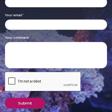
leave
this
Your email
*
field
blank.
Your comment
*
Submit