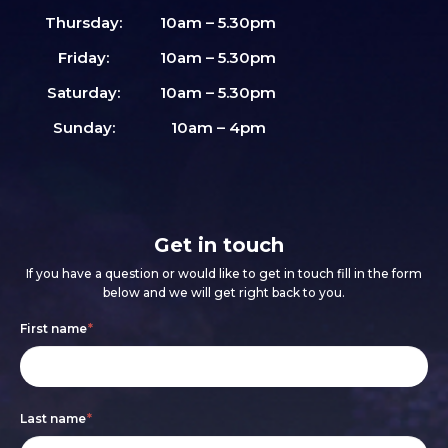
Thursday:
10am – 5.30pm
Friday:
10am – 5.30pm
Saturday:
10am – 5.30pm
Sunday:
10am – 4pm
Get in touch
If you have a question or would like to get in touch fill in the form
below and we will get right back to you.
Footer
If
First name
*
form
you
are
Last name
*
human,