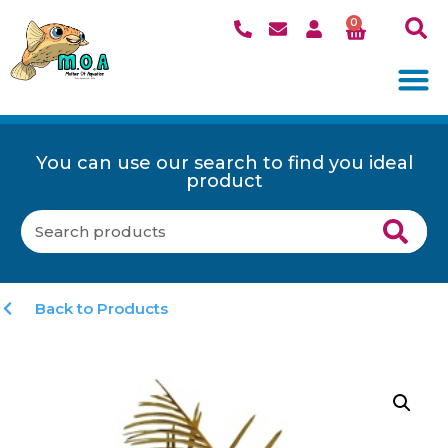
0
You can use our search to find you ideal
product
Back to Products