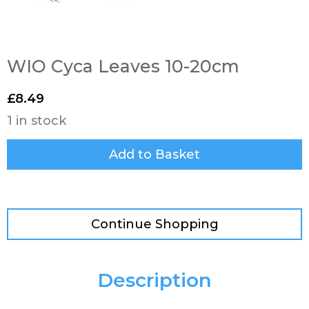
WIO Cyca Leaves 10-20cm
£
8.49
1 in stock
Add to Basket
Continue Shopping
Description