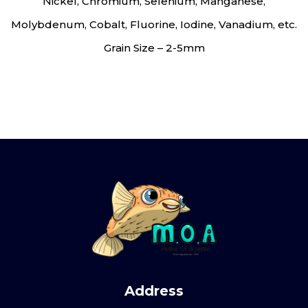
Nickel, Chromium, Selenium, Manganese,
Molybdenum, Cobalt, Fluorine, Iodine, Vanadium, etc.
Grain Size – 2-5mm
Address