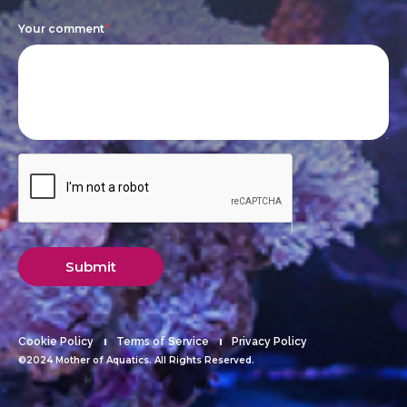
blank.
Your comment
*
Submit
Cookie Policy
Terms of Service
Privacy Policy
©2024 Mother of Aquatics. All Rights Reserved.