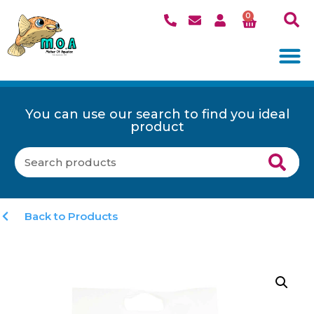
0
You can use our search to find you ideal
product
Back to Products