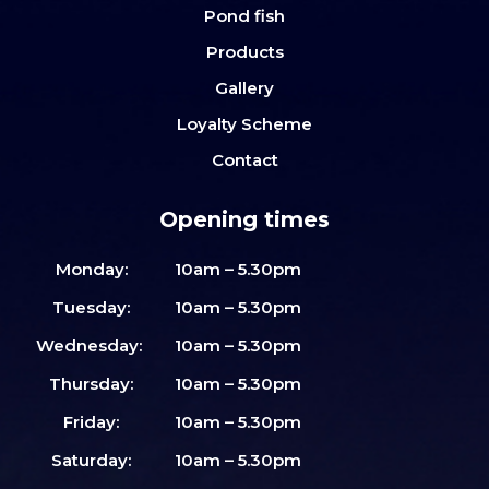
Pond fish
Products
Gallery
Loyalty Scheme
Contact
Opening times
Monday:
10am – 5.30pm
Tuesday:
10am – 5.30pm
Wednesday:
10am – 5.30pm
Thursday:
10am – 5.30pm
Friday:
10am – 5.30pm
Saturday:
10am – 5.30pm