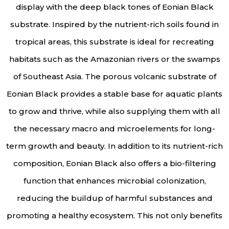
display with the deep black tones of Eonian Black
substrate. Inspired by the nutrient-rich soils found in
tropical areas, this substrate is ideal for recreating
habitats such as the Amazonian rivers or the swamps
of Southeast Asia. The porous volcanic substrate of
Eonian Black provides a stable base for aquatic plants
to grow and thrive, while also supplying them with all
the necessary macro and microelements for long-
term growth and beauty. In addition to its nutrient-rich
composition, Eonian Black also offers a bio-filtering
function that enhances microbial colonization,
reducing the buildup of harmful substances and
promoting a healthy ecosystem. This not only benefits