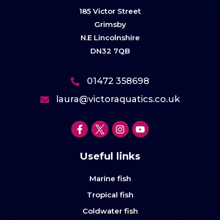
185 Victor Street
Grimsby
N.E Lincolnshire
DN32 7QB
01472 358698
laura@victoraquatics.co.uk
Useful links
Marine fish
Tropical fish
Coldwater fish