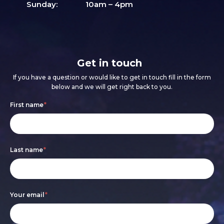
Sunday:
10am – 4pm
Get in touch
If you have a question or would like to get in touch fill in the form
below and we will get right back to you.
Footer
If
First name
*
form
you
are
Last name
*
human,
leave
this
Your email
*
field