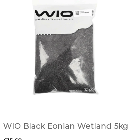
WIO Black Eonian Wetland 5kg