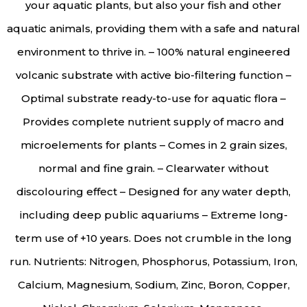
your aquatic plants, but also your fish and other
aquatic animals, providing them with a safe and natural
environment to thrive in. – 100% natural engineered
volcanic substrate with active bio-filtering function –
Optimal substrate ready-to-use for aquatic flora –
Provides complete nutrient supply of macro and
microelements for plants – Comes in 2 grain sizes,
normal and fine grain. – Clearwater without
discolouring effect – Designed for any water depth,
including deep public aquariums – Extreme long-
term use of +10 years. Does not crumble in the long
run. Nutrients: Nitrogen, Phosphorus, Potassium, Iron,
Calcium, Magnesium, Sodium, Zinc, Boron, Copper,