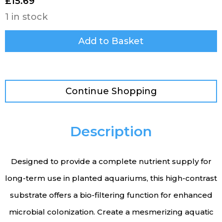
£
15.69
1 in stock
Add to Basket
Continue Shopping
Description
Designed to provide a complete nutrient supply for
long-term use in planted aquariums, this high-contrast
substrate offers a bio-filtering function for enhanced
microbial colonization. Create a mesmerizing aquatic