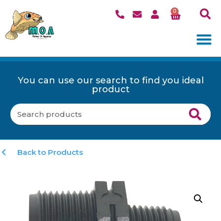
0
You can use our search to find you ideal
product
Back to Products