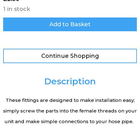
1 in stock
Add to Basket
Continue Shopping
Description
These fittings are designed to make installation easy;
simply screw the parts into the female threads on your
unit and make simple connections to your hose pipe.