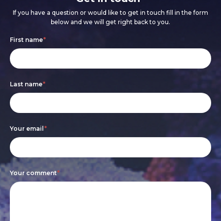
If you have a question or would like to get in touch fill in the form
below and we will get right back to you.
Footer
If
First name
*
form
you
are
Last name
*
human,
leave
this
Your email
*
field
blank.
Your comment
*