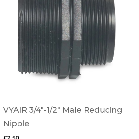
VYAIR 3/4″-1/2″ Male Reducing
Nipple
£
2.50