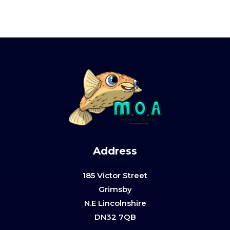
Address
185 Victor Street
Grimsby
N.E Lincolnshire
DN32 7QB