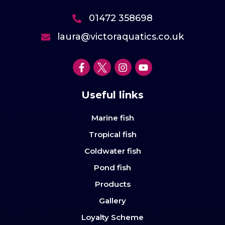
01472 358698
laura@victoraquatics.co.uk
Useful links
Marine fish
Tropical fish
Coldwater fish
Pond fish
Products
Gallery
Loyalty Scheme