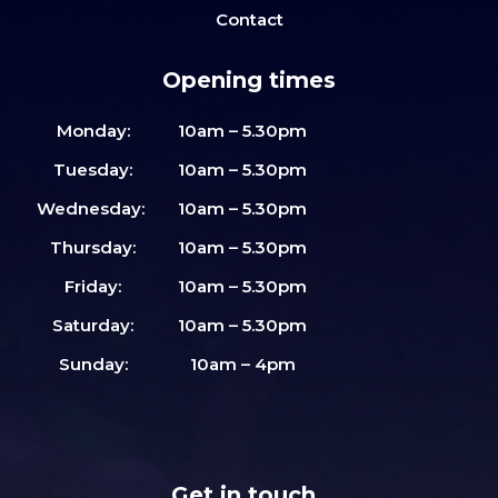
Contact
Opening times
Monday:
10am – 5.30pm
Tuesday:
10am – 5.30pm
Wednesday:
10am – 5.30pm
Thursday:
10am – 5.30pm
Friday:
10am – 5.30pm
Saturday:
10am – 5.30pm
Sunday:
10am – 4pm
Get in touch