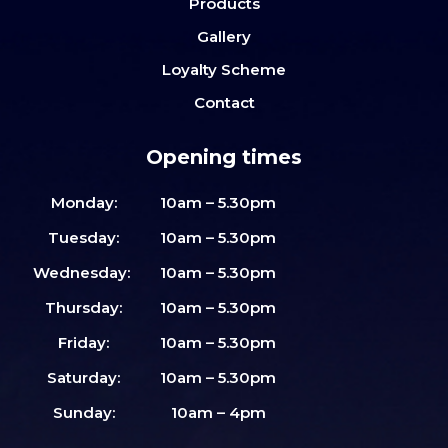
Products
Gallery
Loyalty Scheme
Contact
Opening times
Monday:
10am – 5.30pm
Tuesday:
10am – 5.30pm
Wednesday:
10am – 5.30pm
Thursday:
10am – 5.30pm
Friday:
10am – 5.30pm
Saturday:
10am – 5.30pm
Sunday:
10am – 4pm