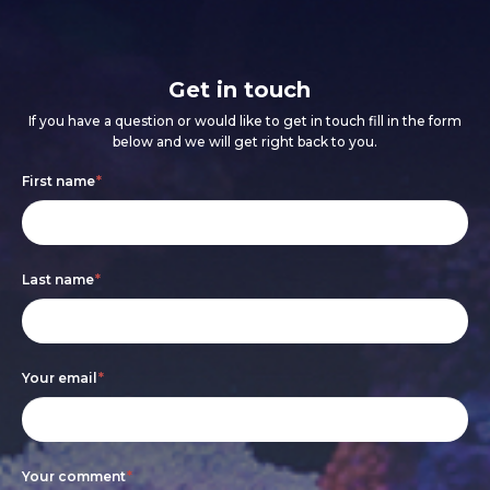
Get in touch
If you have a question or would like to get in touch fill in the form
below and we will get right back to you.
Footer
If
First name
*
form
you
are
Last name
*
human,
leave
this
Your email
*
field
blank.
Your comment
*