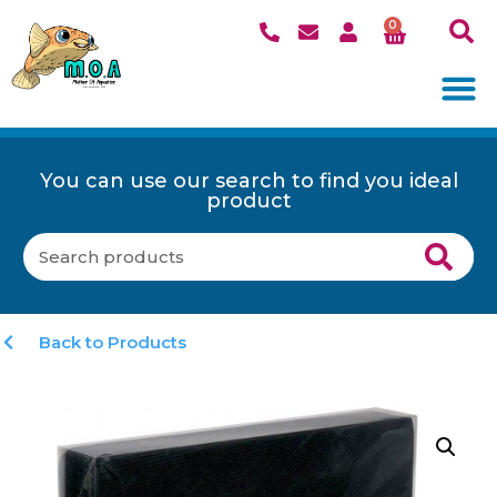
0
You can use our search to find you ideal
product
Back to Products