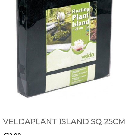
VELDAPLANT ISLAND SQ 25CM