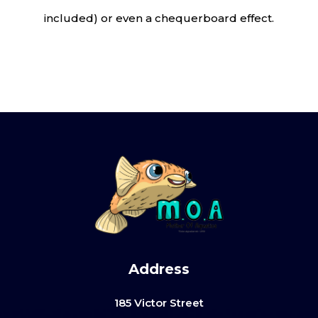
included) or even a chequerboard effect.
Address
185 Victor Street