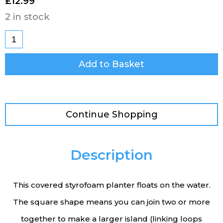
£
12.99
2 in stock
Add to Basket
Continue Shopping
Description
This covered styrofoam planter floats on the water.
The square shape means you can join two or more
together to make a larger island (linking loops