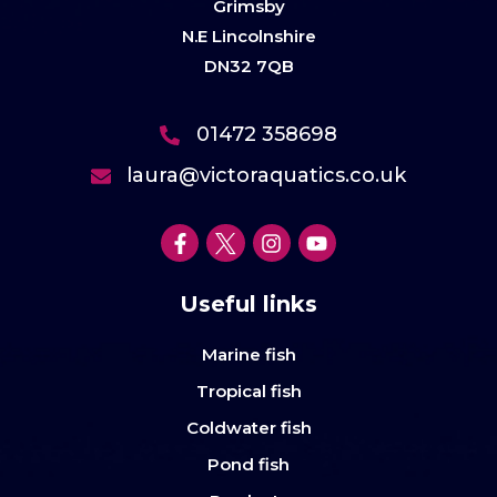
Grimsby
N.E Lincolnshire
DN32 7QB
01472 358698
laura@victoraquatics.co.uk
Useful links
Marine fish
Tropical fish
Coldwater fish
Pond fish