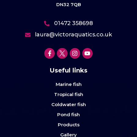
DN32 7QB
01472 358698
laura@victoraquatics.co.uk
Useful links
Marine fish
Tropical fish
Coldwater fish
Pond fish
Products
Gallery