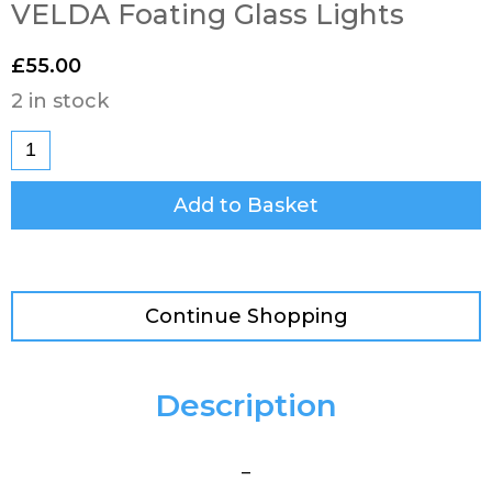
VELDA Foating Glass Lights
£
55.00
2 in stock
Add to Basket
Continue Shopping
Description
–