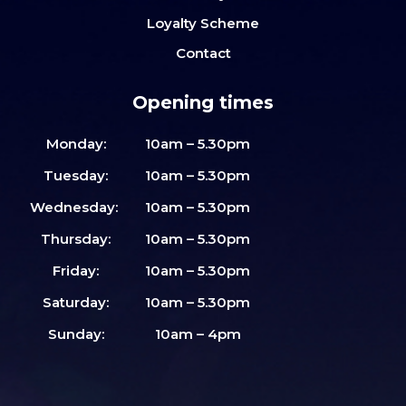
Loyalty Scheme
Contact
Opening times
Monday:
10am – 5.30pm
Tuesday:
10am – 5.30pm
Wednesday:
10am – 5.30pm
Thursday:
10am – 5.30pm
Friday:
10am – 5.30pm
Saturday:
10am – 5.30pm
Sunday:
10am – 4pm