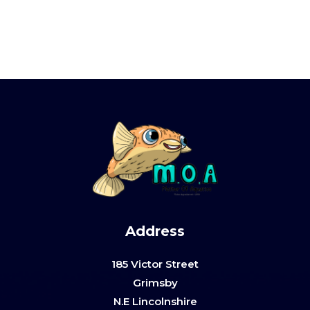
Address
185 Victor Street
Grimsby
N.E Lincolnshire