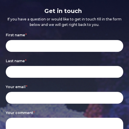
Get in touch
If you have a question or would like to get in touch fill in the form
below and we will get right back to you.
Footer
If
First name
*
form
you
are
Last name
*
human,
leave
this
Your email
*
field
blank.
Your comment
*