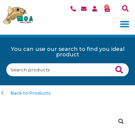
0
You can use our search to find you ideal
product
Back to Products