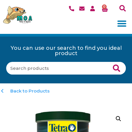
0
You can use our search to find you ideal
product
Back to Products