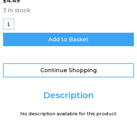
£
4.49
3 in stock
Add to Basket
Continue Shopping
Description
No description available for this product.