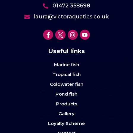
01472 358698
laura@victoraquatics.co.uk
Useful links
Marine fish
Tropical fish
Coldwater fish
Pond fish
Products
Gallery
Loyalty Scheme