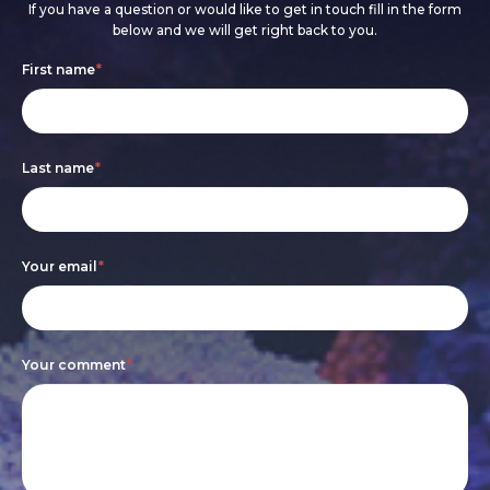
If you have a question or would like to get in touch fill in the form
below and we will get right back to you.
Footer
If
First name
*
form
you
are
Last name
*
human,
leave
this
Your email
*
field
blank.
Your comment
*