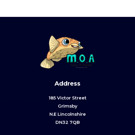
Address
185 Victor Street
Grimsby
N.E Lincolnshire
DN32 7QB