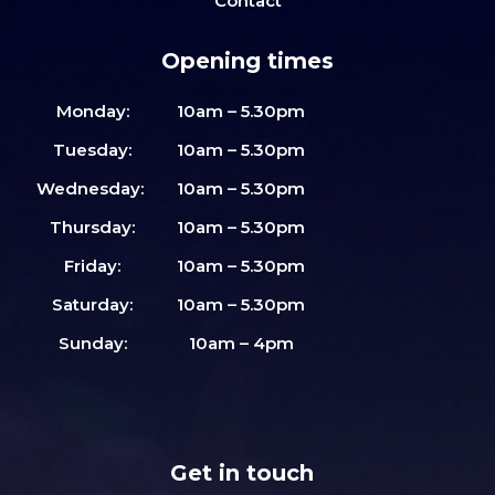
Contact
Opening times
Monday:
10am – 5.30pm
Tuesday:
10am – 5.30pm
Wednesday:
10am – 5.30pm
Thursday:
10am – 5.30pm
Friday:
10am – 5.30pm
Saturday:
10am – 5.30pm
Sunday:
10am – 4pm
Get in touch