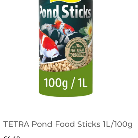
TETRA Pond Food Sticks 1L/100g