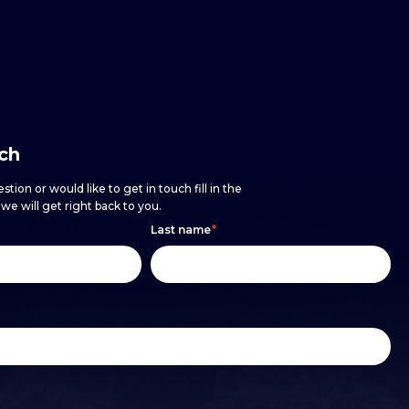
uch
stion or would like to get in touch fill in the
e will get right back to you.
Last name
*