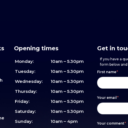
ks
Opening times
Get in to
If you have a que
Monday:
10am – 5.30pm
form below and w
Footer
h
If
Tuesday:
10am – 5.30pm
First name
*
sh
form
you
Wednesday:
10am – 5.30pm
are
Thursday:
10am – 5.30pm
Your email
*
human,
Friday:
10am – 5.30pm
leave
Saturday:
10am – 5.30pm
me
this
Sunday:
10am – 4pm
Your comment
*