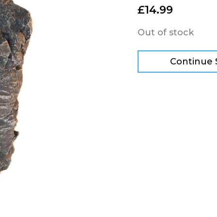
£
14.99
Out of stock
Continue