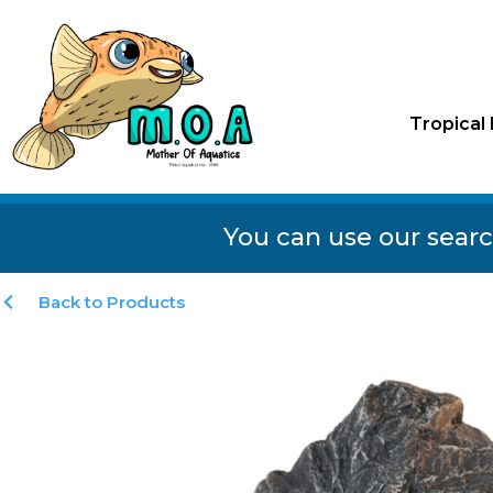
Tropical 
You can use our searc
Back to Products