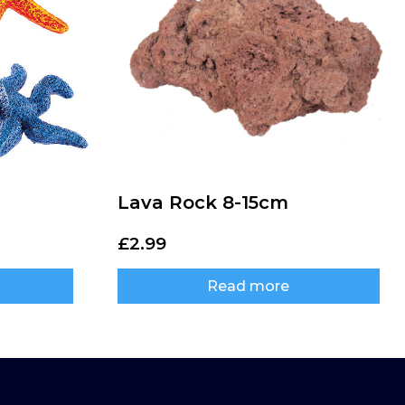
Lava Rock 8-15cm
£
2.99
Read more