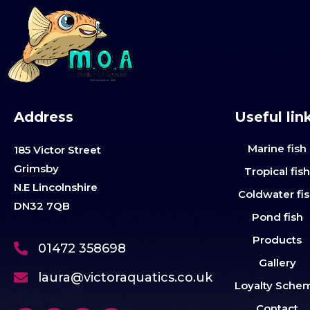
Address
Useful lin
Marine fish
185 Victor Street
Grimsby
Tropical fis
N.E Lincolnshire
Coldwater fi
DN32 7QB
Pond fish
Products
01472 358698
Gallery
laura@victoraquatics.co.uk
Loyalty Sche
Contact