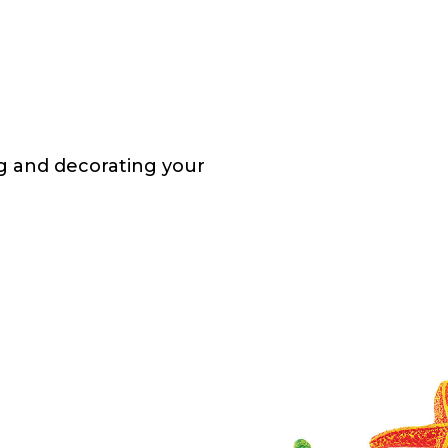
ng and decorating your