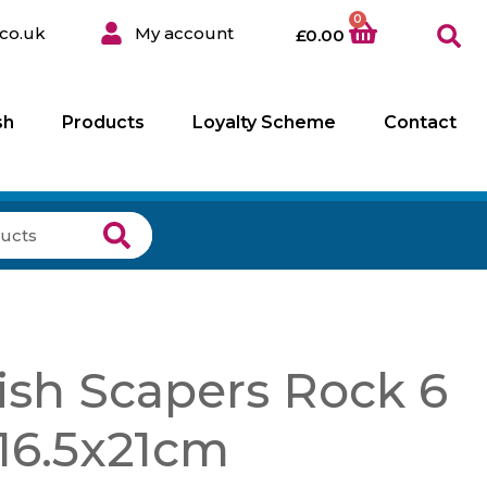
0
co.uk
My account
£
0.00
sh
Products
Loyalty Scheme
Contact
ish Scapers Rock 6
×16.5x21cm