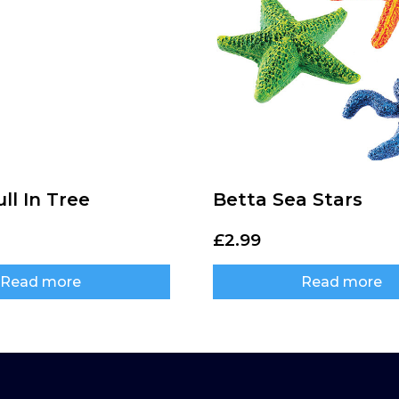
ll In Tree
Betta Sea Stars
£
2.99
Read more
Read more