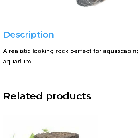
Description
A realistic looking rock perfect for aquascapi
aquarium
Related products