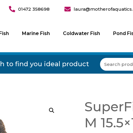
01472 358698
laura@motherofaquatics.
Fish
Marine Fish
Coldwater Fish
Pond Fi
h to find you ideal product
SuperF
M 15.5