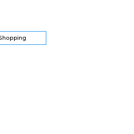
 Shopping