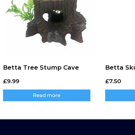
Betta Tree Stump Cave
Betta Sku
£
9.99
£
7.50
Read more