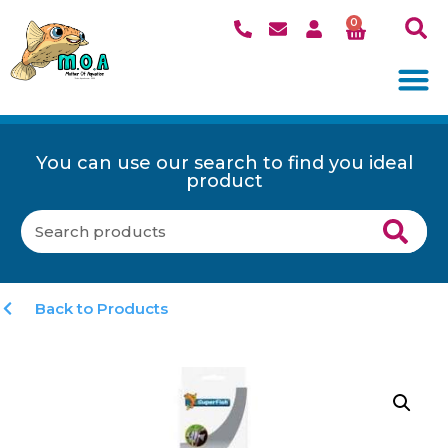
0
You can use our search to find you ideal
product
Back to Products