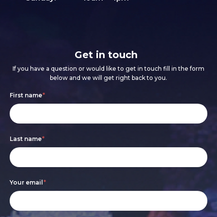
Get in touch
If you have a question or would like to get in touch fill in the form
below and we will get right back to you.
Footer
If
First name
*
form
you
are
Last name
*
human,
leave
this
Your email
*
field
blank.