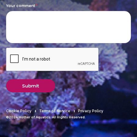
Your comment
*
Submit
Cookie Policy
Terms of Service
Privacy Policy
©2024 Mother of Aquatics. All Rights Reserved.