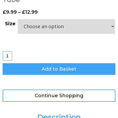
£
9.99
–
£
12.99
Size
Add to Basket
Continue Shopping
Description