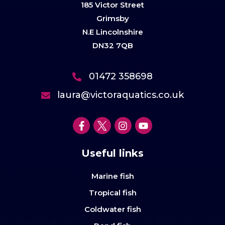
185 Victor Street
Grimsby
N.E Lincolnshire
DN32 7QB
01472 358698
laura@victoraquatics.co.uk
Useful links
Marine fish
Tropical fish
Coldwater fish