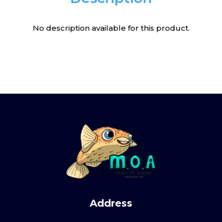
No description available for this product.
Address