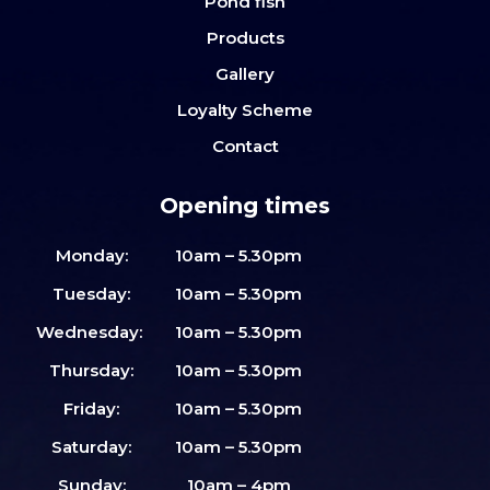
Pond fish
Products
Gallery
Loyalty Scheme
Contact
Opening times
Monday:
10am – 5.30pm
Tuesday:
10am – 5.30pm
Wednesday:
10am – 5.30pm
Thursday:
10am – 5.30pm
Friday:
10am – 5.30pm
Saturday:
10am – 5.30pm
Sunday:
10am – 4pm