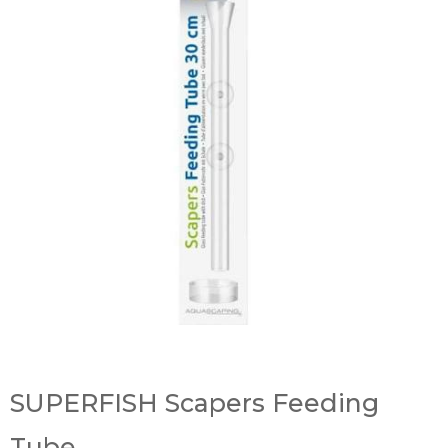
SUPERFISH Scapers Feeding
Tube