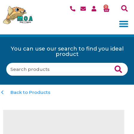
0
You can use our search to find you ideal
product
Back to Products