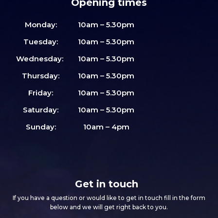
Opening times
Monday:
10am – 5.30pm
Tuesday:
10am – 5.30pm
Wednesday:
10am – 5.30pm
Thursday:
10am – 5.30pm
Friday:
10am – 5.30pm
Saturday:
10am – 5.30pm
Sunday:
10am – 4pm
Get in touch
If you have a question or would like to get in touch fill in the form
below and we will get right back to you.