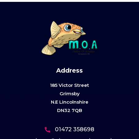
Address
185 Victor Street
Grimsby
N.E Lincolnshire
DN32 7QB
01472 358698