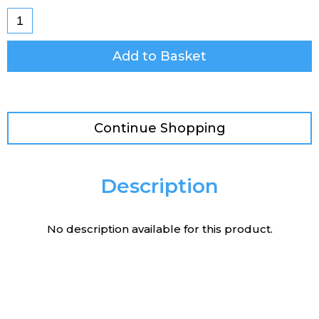
Add to Basket
Continue Shopping
Description
No description available for this product.