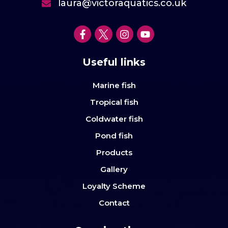
laura@victoraquatics.co.uk
Useful links
Marine fish
Tropical fish
Coldwater fish
Pond fish
Products
Gallery
Loyalty Scheme
Contact