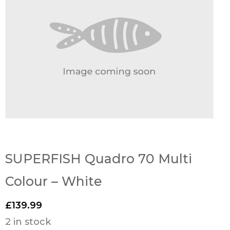
SUPERFISH Quadro 70 Multi
Colour – White
£
139.99
2 in stock