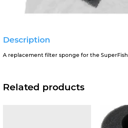
Description
A replacement filter sponge for the SuperFis
Related products