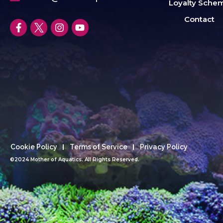
Loyalty Sche
Contact
Cookie Policy
Terms of Service
Privacy Policy
©2024 Mother of Aquatics. All Rights Reserved.