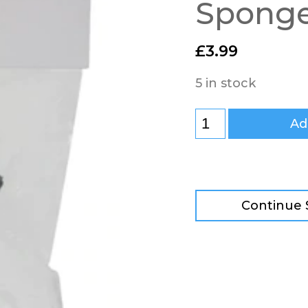
Spong
£
3.99
5 in stock
Ad
Continue