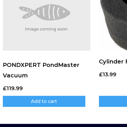
Cylinder
PONDXPERT PondMaster
£
13.99
Vacuum
£
119.99
Add to cart