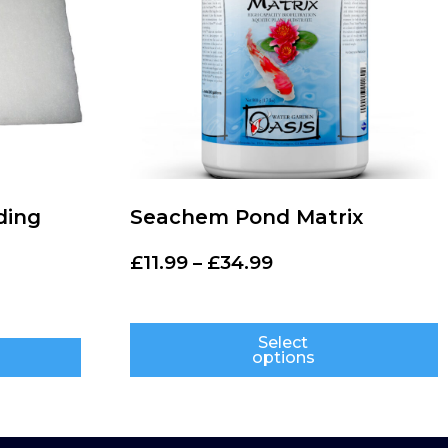
ding
Seachem Pond Matrix
£
11.99
–
£
34.99
Select
options