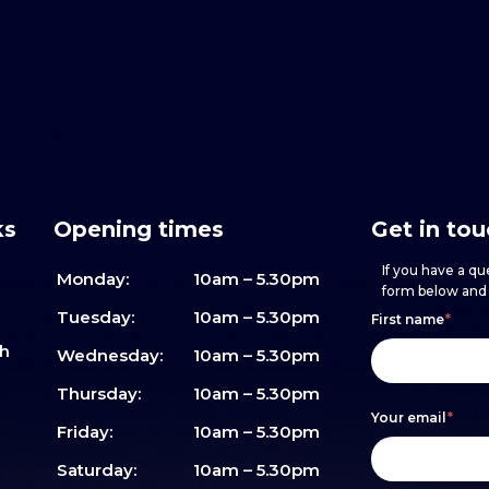
ks
Opening times
Get in to
If you have a que
Monday:
10am – 5.30pm
form below and w
Footer
h
If
Tuesday:
10am – 5.30pm
First name
*
sh
form
you
Wednesday:
10am – 5.30pm
are
Thursday:
10am – 5.30pm
Your email
*
human,
Friday:
10am – 5.30pm
leave
Saturday:
10am – 5.30pm