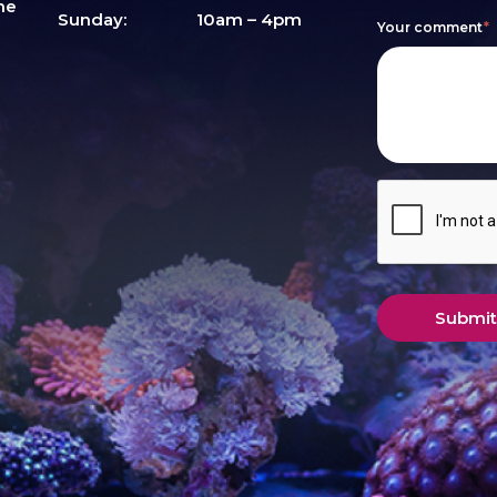
me
this
Sunday:
10am – 4pm
Your comment
*
field
blank.
Submit