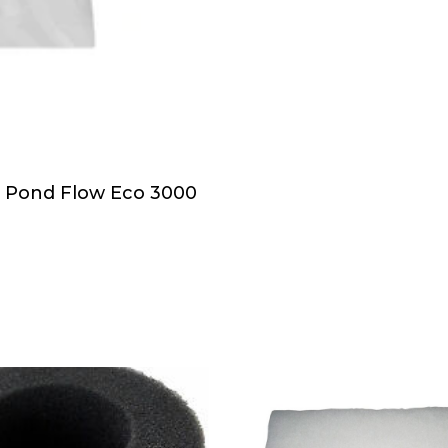
h Pond Flow Eco 3000