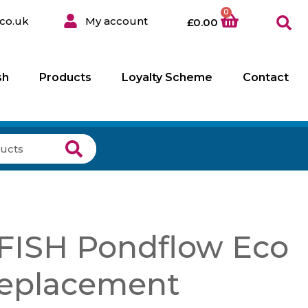
0
co.uk
My account
£
0.00
sh
Products
Loyalty Scheme
Contact
ISH Pondflow Eco
eplacement