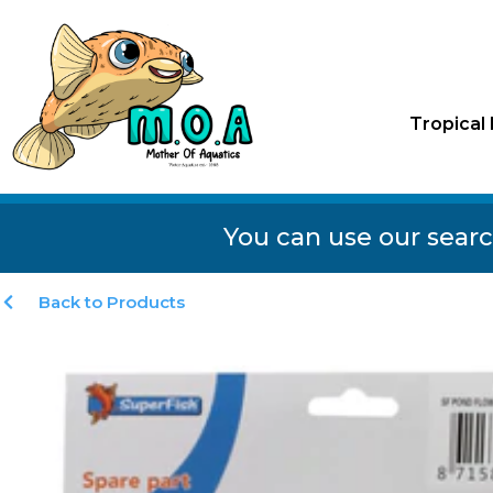
Tropical 
You can use our searc
Back to Products