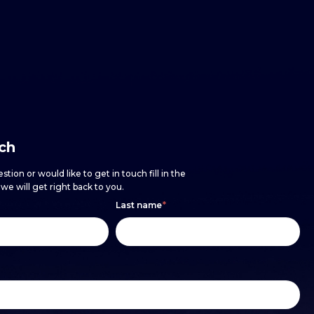
uch
stion or would like to get in touch fill in the
e will get right back to you.
Last name
*