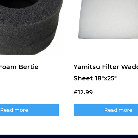
 Foam Bertie
Yamitsu Filter Wad
Sheet 18″x25″
£
12.99
Read more
Read more