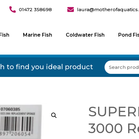
01472 358698
laura@motherofaquatics.
Fish
Marine Fish
Coldwater Fish
Pond Fi
h to find you ideal product
SUPERF
3000 R