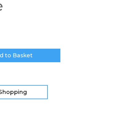
e
d to Basket
 Shopping