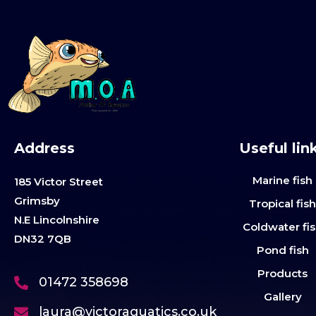
Address
Useful lin
Marine fish
185 Victor Street
Grimsby
Tropical fis
N.E Lincolnshire
Coldwater fi
DN32 7QB
Pond fish
Products
01472 358698
Gallery
laura@victoraquatics.co.uk