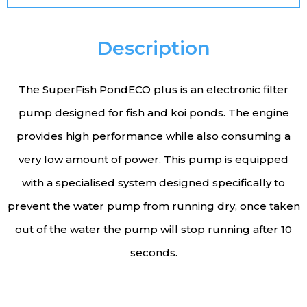
Description
The SuperFish PondECO plus is an electronic filter
pump designed for fish and koi ponds. The engine
provides high performance while also consuming a
very low amount of power. This pump is equipped
with a specialised system designed specifically to
prevent the water pump from running dry, once taken
out of the water the pump will stop running after 10
seconds.