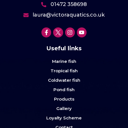
01472 358698
laura@victoraquatics.co.uk
Useful links
Marine fish
Tropical fish
Coldwater fish
Pond fish
Products
Gallery
Loyalty Scheme
Contact