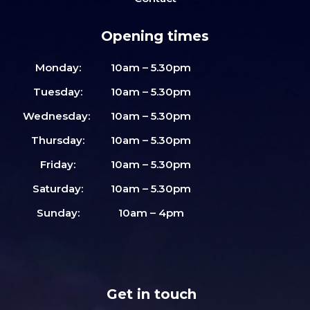
Opening times
Monday:
10am – 5.30pm
Tuesday:
10am – 5.30pm
Wednesday:
10am – 5.30pm
Thursday:
10am – 5.30pm
Friday:
10am – 5.30pm
Saturday:
10am – 5.30pm
Sunday:
10am – 4pm
Get in touch