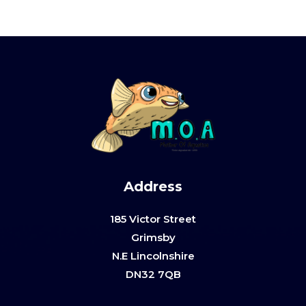
Address
185 Victor Street
Grimsby
N.E Lincolnshire
DN32 7QB