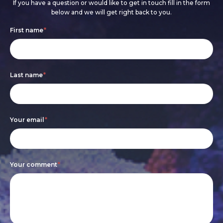
If you have a question or would like to get in touch fill in the form
below and we will get right back to you.
Footer
If
First name
*
form
you
are
Last name
*
human,
leave
this
Your email
*
field
blank.
Your comment
*