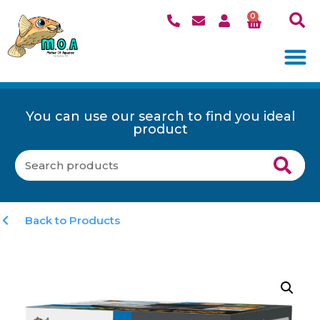
0
You can use our search to find you ideal
product
Back to Products