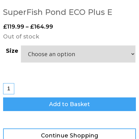
SuperFish Pond ECO Plus E
£
119.99
–
£
164.99
Out of stock
Size
Add to Basket
Continue Shopping