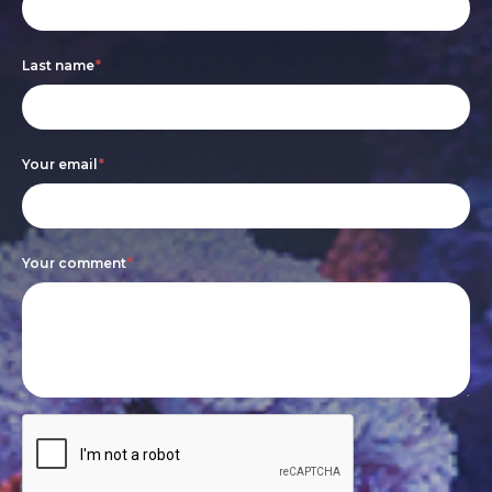
form
you
are
Last name
*
human,
leave
this
Your email
*
field
blank.
Your comment
*