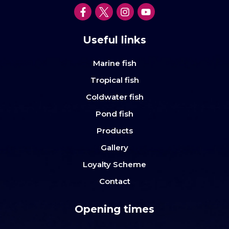
Useful links
Marine fish
Tropical fish
Coldwater fish
Pond fish
Products
Gallery
Loyalty Scheme
Contact
Opening times