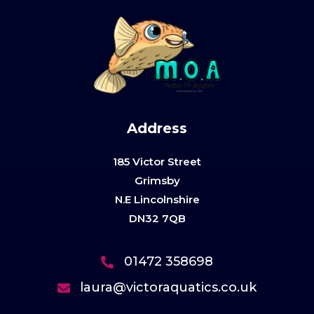
Address
185 Victor Street
Grimsby
N.E Lincolnshire
DN32 7QB
01472 358698
laura@victoraquatics.co.uk