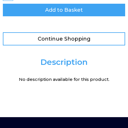
Add to Basket
Continue Shopping
Description
No description available for this product.