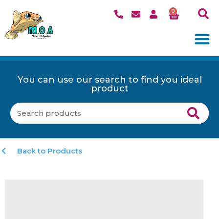
0
You can use our search to find you ideal
product
Back to Products