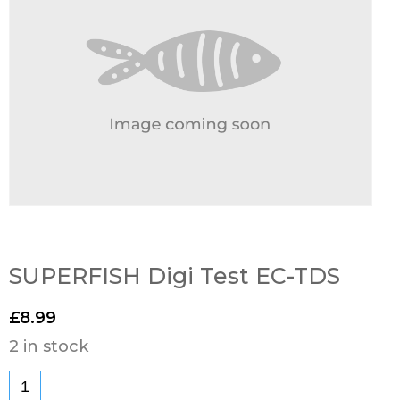
SUPERFISH Digi Test EC-TDS
£
8.99
2 in stock