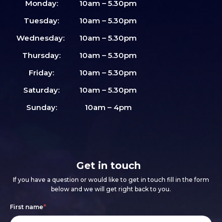
Monday:
10am – 5.30pm
Tuesday:
10am – 5.30pm
Wednesday:
10am – 5.30pm
Thursday:
10am – 5.30pm
Friday:
10am – 5.30pm
Saturday:
10am – 5.30pm
Sunday:
10am – 4pm
Get in touch
If you have a question or would like to get in touch fill in the form
below and we will get right back to you.
Footer
If
First name
*