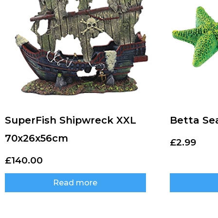
SuperFish Shipwreck XXL
Betta Se
70x26x56cm
£
2.99
£
140.00
Read more