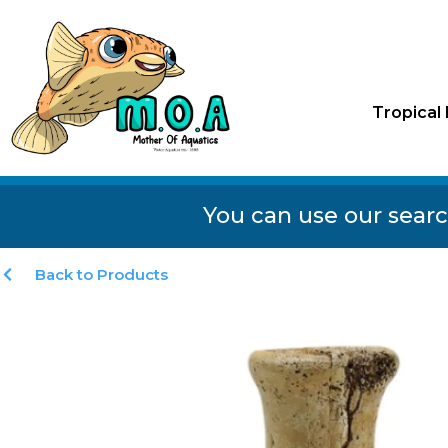
Tropical 
You can use our searc
Back to Products