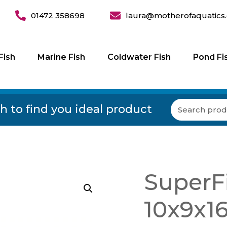
01472 358698
laura@motherofaquatics.
Fish
Marine Fish
Coldwater Fish
Pond Fi
h to find you ideal product
SuperFi
10x9x1