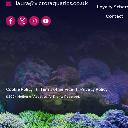
laura@victoraquatics.co.uk
Loyalty Sche
Contact
Cookie Policy
Terms of Service
Privacy Policy
©2024 Mother of Aquatics. All Rights Reserved.