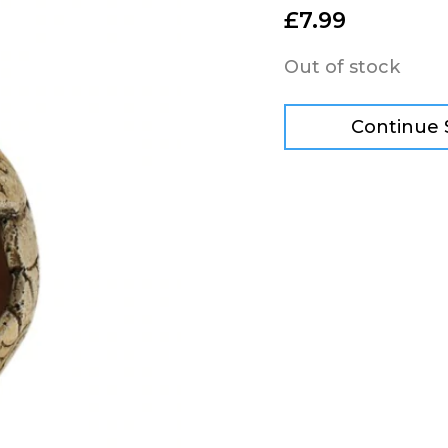
£
7.99
Out of stock
Continue