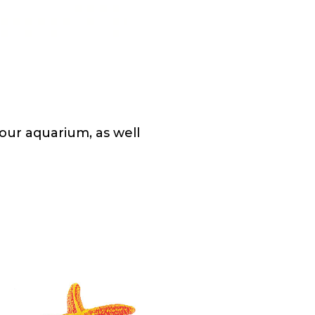
our aquarium, as well