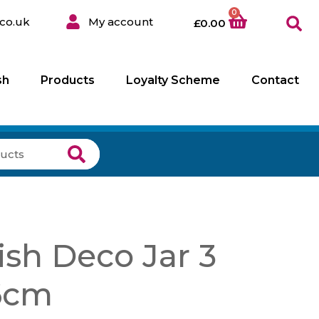
0
co.uk
My account
£
0.00
sh
Products
Loyalty Scheme
Contact
sh Deco Jar 3
6cm