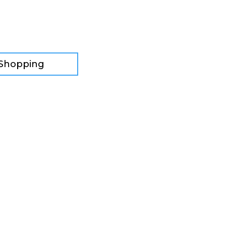
 Shopping