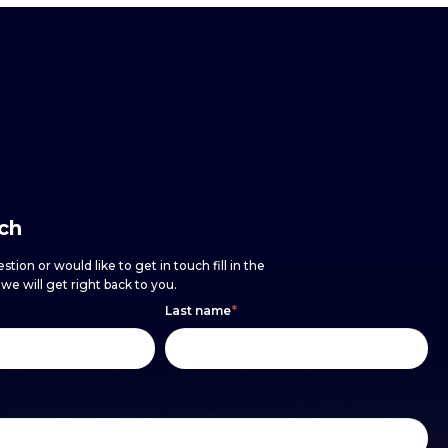
uch
stion or would like to get in touch fill in the
e will get right back to you.
Last name
*