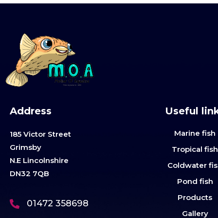
Address
Useful lin
Marine fish
185 Victor Street
Grimsby
Tropical fis
N.E Lincolnshire
Coldwater fi
DN32 7QB
Pond fish
Products
01472 358698
Gallery