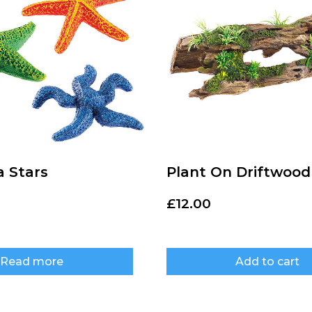
a Stars
Plant On Driftwood
£
12.00
Read more
Add to cart