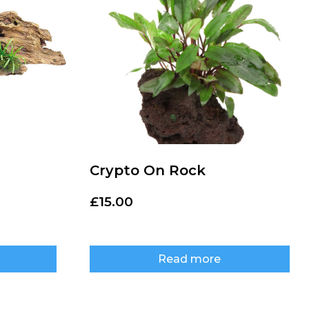
Crypto On Rock
£
15.00
Read more