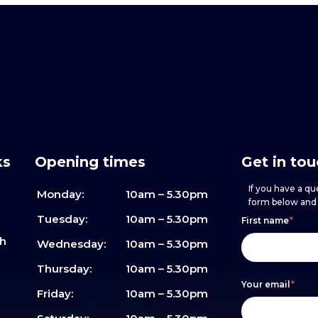
ks
Opening times
Get in to
If you have a que
Monday:
10am – 5.30pm
form below and w
Footer
h
If
Tuesday:
10am – 5.30pm
First name
*
sh
form
you
Wednesday:
10am – 5.30pm
are
Thursday:
10am – 5.30pm
Your email
*
human,
Friday:
10am – 5.30pm
leave