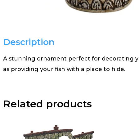
Description
A stunning ornament perfect for decorating y
as providing your fish with a place to hide.
Related products