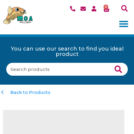
0
You can use our search to find you ideal
product
Back to Products