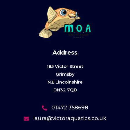
Address
185 Victor Street
Grimsby
N.E Lincolnshire
DN32 7QB
01472 358698
laura@victoraquatics.co.uk