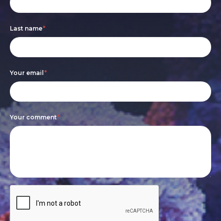
form
you
are
Last name
*
human,
leave
this
Your email
*
field
blank.
Your comment
*