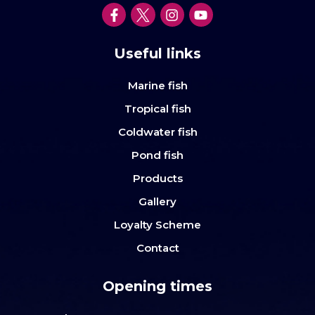
Useful links
Marine fish
Tropical fish
Coldwater fish
Pond fish
Products
Gallery
Loyalty Scheme
Contact
Opening times