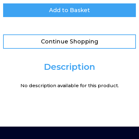
Add to Basket
Continue Shopping
Description
No description available for this product.