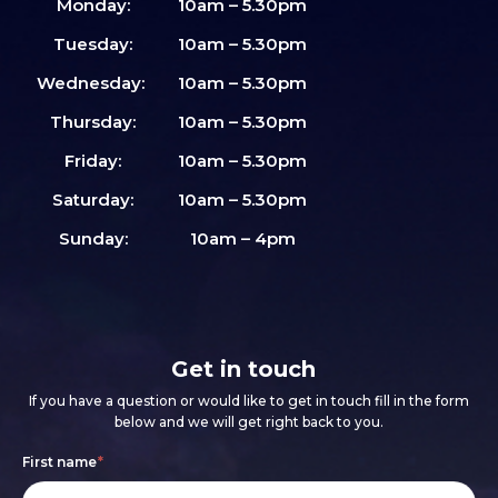
Monday:
10am – 5.30pm
Tuesday:
10am – 5.30pm
Wednesday:
10am – 5.30pm
Thursday:
10am – 5.30pm
Friday:
10am – 5.30pm
Saturday:
10am – 5.30pm
Sunday:
10am – 4pm
Get in touch
If you have a question or would like to get in touch fill in the form
below and we will get right back to you.
Footer
If
First name
*