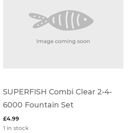
SUPERFISH Combi Clear 2-4-
6000 Fountain Set
£
4.99
1 in stock