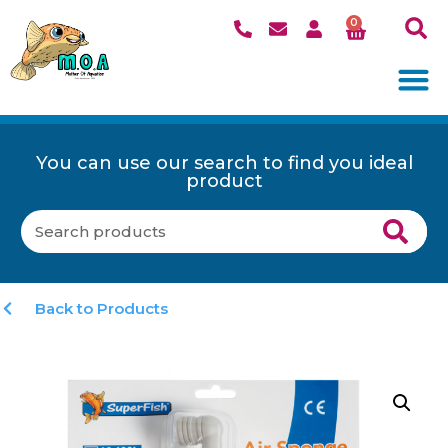
0
You can use our search to find you ideal
product
Back to Products