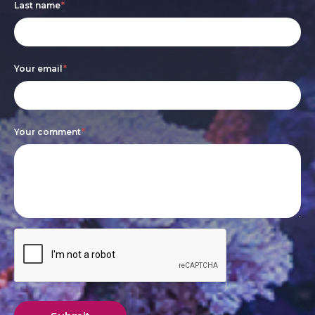
Last name
*
human,
leave
this
Your email
*
field
blank.
Your comment
*