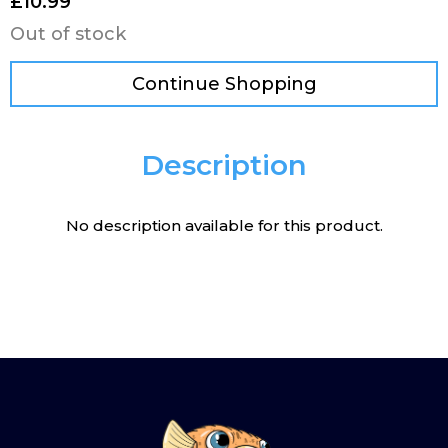
£
10.99
Out of stock
Continue Shopping
Description
No description available for this product.