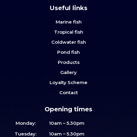
Useful links
Marine fish
Tropical fish
Coldwater fish
Pond fish
Products
Gallery
Loyalty Scheme
Contact
Opening times
Monday:
10am – 5.30pm
Tuesday:
10am – 5.30pm