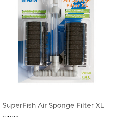
SuperFish Air Sponge Filter XL