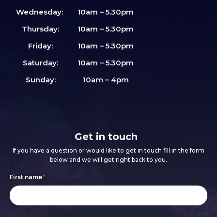
Wednesday:
10am – 5.30pm
Thursday:
10am – 5.30pm
Friday:
10am – 5.30pm
Saturday:
10am – 5.30pm
Sunday:
10am – 4pm
Get in touch
If you have a question or would like to get in touch fill in the form
below and we will get right back to you.
Footer
If
First name
*
form
you
are