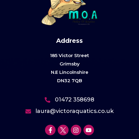
Address
185 Victor Street
Grimsby
N.E Lincolnshire
DN32 7QB
01472 358698
laura@victoraquatics.co.uk