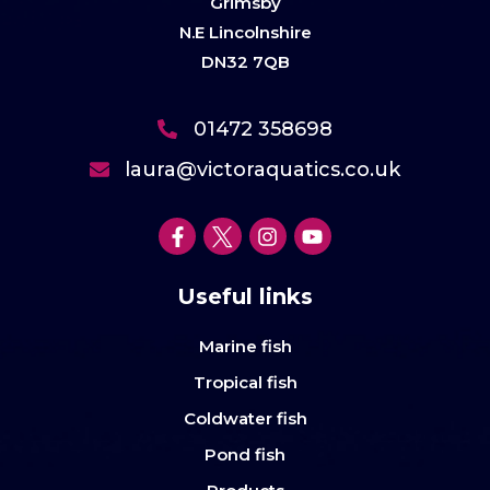
Grimsby
N.E Lincolnshire
DN32 7QB
01472 358698
laura@victoraquatics.co.uk
Useful links
Marine fish
Tropical fish
Coldwater fish
Pond fish