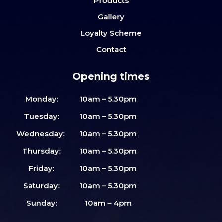
Products
Gallery
Loyalty Scheme
Contact
Opening times
Monday:
10am – 5.30pm
Tuesday:
10am – 5.30pm
Wednesday:
10am – 5.30pm
Thursday:
10am – 5.30pm
Friday:
10am – 5.30pm
Saturday:
10am – 5.30pm
Sunday:
10am – 4pm