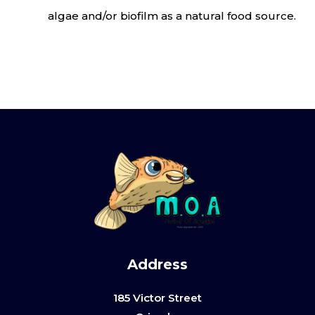
algae and/or biofilm as a natural food source.
Address
185 Victor Street