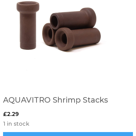
AQUAVITRO Shrimp Stacks
£
2.29
1 in stock