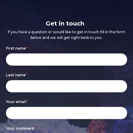
Get in touch
If you have a question or would like to get in touch fill in the form
below and we will get right back to you.
Footer
If
First name
*
form
you
are
Last name
*
human,
leave
this
Your email
*
field
blank.
Your comment
*