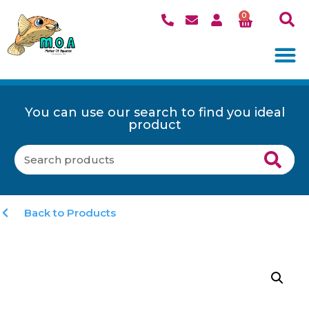
0
You can use our search to find you ideal
product
Back to Products