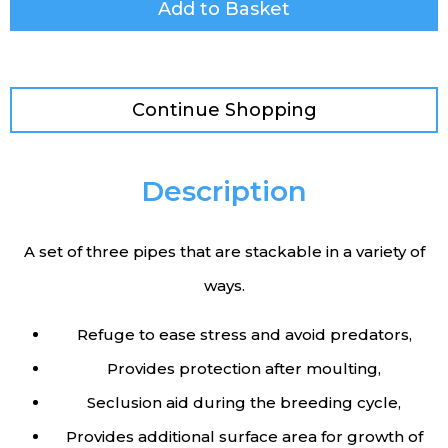
Add to Basket
Continue Shopping
Description
A set of three pipes that are stackable in a variety of
ways.
Refuge to ease stress and avoid predators,
Provides protection after moulting,
Seclusion aid during the breeding cycle,
Provides additional surface area for growth of