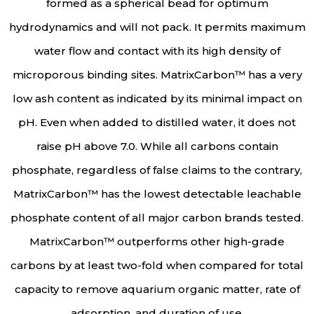
formed as a spherical bead for optimum
hydrodynamics and will not pack. It permits maximum
water flow and contact with its high density of
microporous binding sites. MatrixCarbon™ has a very
low ash content as indicated by its minimal impact on
pH. Even when added to distilled water, it does not
raise pH above 7.0. While all carbons contain
phosphate, regardless of false claims to the contrary,
MatrixCarbon™ has the lowest detectable leachable
phosphate content of all major carbon brands tested.
MatrixCarbon™ outperforms other high-grade
carbons by at least two-fold when compared for total
capacity to remove aquarium organic matter, rate of
adsorption, and duration of use.