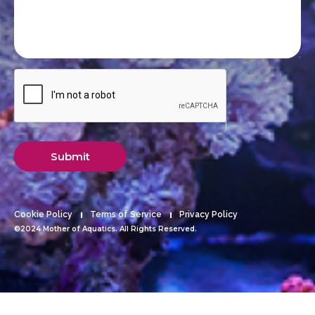
Submit
Cookie Policy
Terms of Service
Privacy Policy
©2024 Mother of Aquatics. All Rights Reserved.