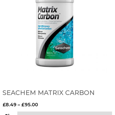
SEACHEM MATRIX CARBON
£
8.49
–
£
95.00