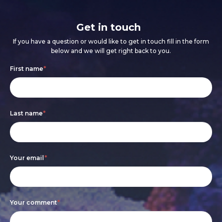
Get in touch
If you have a question or would like to get in touch fill in the form
below and we will get right back to you.
Footer
If
First name
*
form
you
are
Last name
*
human,
leave
this
Your email
*
field
blank.
Your comment
*