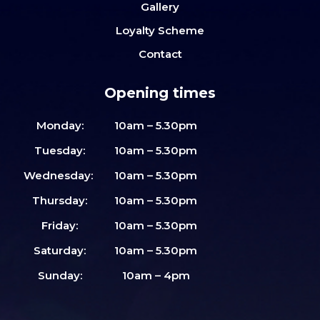
Gallery
Loyalty Scheme
Contact
Opening times
Monday:
10am – 5.30pm
Tuesday:
10am – 5.30pm
Wednesday:
10am – 5.30pm
Thursday:
10am – 5.30pm
Friday:
10am – 5.30pm
Saturday:
10am – 5.30pm
Sunday:
10am – 4pm