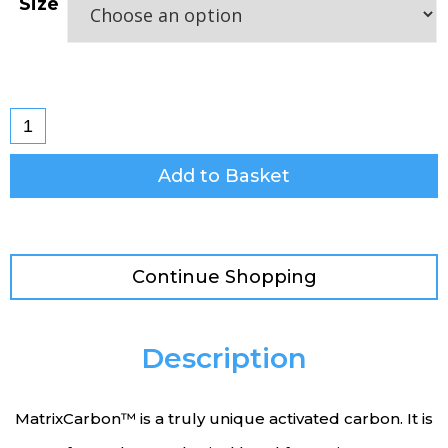
Size
Add to Basket
Continue Shopping
Description
MatrixCarbon™ is a truly unique activated carbon. It is