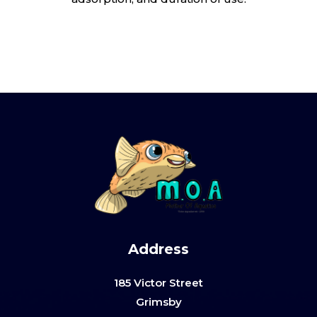
Address
185 Victor Street
Grimsby