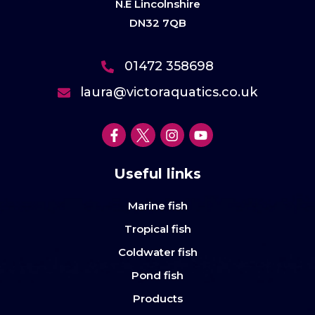
N.E Lincolnshire
DN32 7QB
01472 358698
laura@victoraquatics.co.uk
Useful links
Marine fish
Tropical fish
Coldwater fish
Pond fish
Products