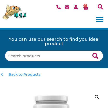
0
You can use our search to find you ideal
product
Back to Products