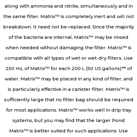
along with ammonia and nitrite, simultaneously and in
the same filter. Matrix™ is completely inert and will not
breakdown. It need not be replaced. Since the majority
of the bacteria are internal, Matrix™ may be rinsed
when needed without damaging the filter. Matrix™ is
compatible with all types of wet or wet-dry filters. Use
250 mL of Matrix™ for each 200 L (50 US gallons)** of
water. Matrix™ may be placed in any kind of filter, and
is particularly effective in a canister filter. Matrix™ is
sufficiently large that no filter bag should be required
for most applications. Matrix™ works well in drip tray
systems, but you may find that the larger Pond
Matrix™ is better suited for such applications. Use