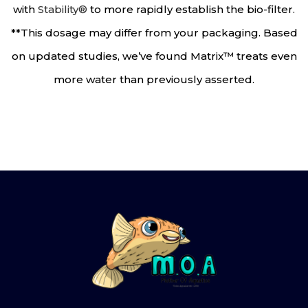
with
Stability®
to more rapidly establish the bio-filter.
**This dosage may differ from your packaging. Based
on updated studies, we’ve found Matrix™ treats even
more water than previously asserted.