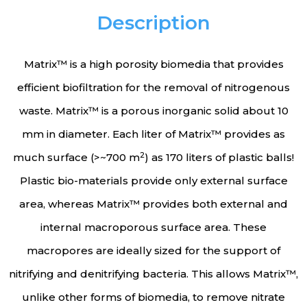
Description
Matrix™ is a high porosity biomedia that provides
efficient biofiltration for the removal of nitrogenous
waste. Matrix™ is a porous inorganic solid about 10
mm in diameter. Each liter of Matrix™ provides as
2
much surface (>~700 m
) as 170 liters of plastic balls!
Plastic bio-materials provide only external surface
area, whereas Matrix™ provides both external and
internal macroporous surface area. These
macropores are ideally sized for the support of
nitrifying and denitrifying bacteria. This allows Matrix™,
unlike other forms of biomedia, to remove nitrate