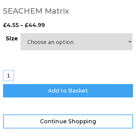
SEACHEM Matrix
£
4.55
–
£
44.99
Size
Add to Basket
Continue Shopping