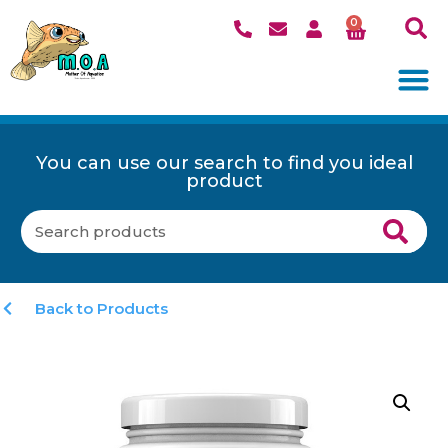
0
You can use our search to find you ideal
product
Back to Products