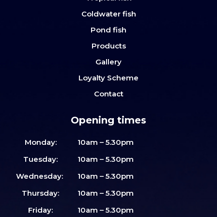
Coldwater fish
Pond fish
Products
Gallery
Loyalty Scheme
Contact
Opening times
Monday:
10am – 5.30pm
Tuesday:
10am – 5.30pm
Wednesday:
10am – 5.30pm
Thursday:
10am – 5.30pm
Friday:
10am – 5.30pm