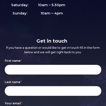
Saturday:
10am – 5.30pm
Sunday:
10am – 4pm
Get in touch
If you have a question or would like to get in touch fill in the form
below and we will get right back to you.
Footer
If
First name
*
form
you
are
Last name
*
human,
leave
this
Your email
*