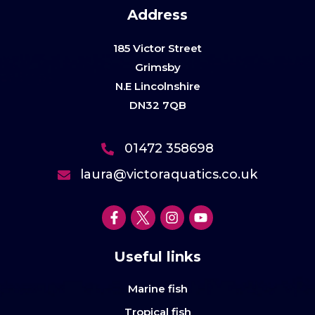
Address
185 Victor Street
Grimsby
N.E Lincolnshire
DN32 7QB
01472 358698
laura@victoraquatics.co.uk
Useful links
Marine fish
Tropical fish