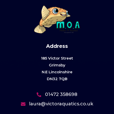
Address
185 Victor Street
Grimsby
N.E Lincolnshire
DN32 7QB
01472 358698
laura@victoraquatics.co.uk