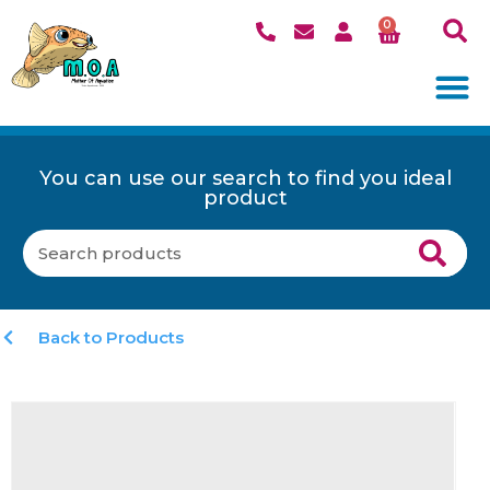
0
You can use our search to find you ideal
product
Back to Products