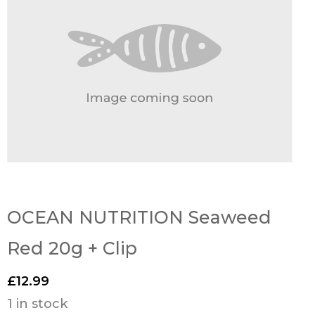
OCEAN NUTRITION Seaweed
Red 20g + Clip
£
12.99
1 in stock