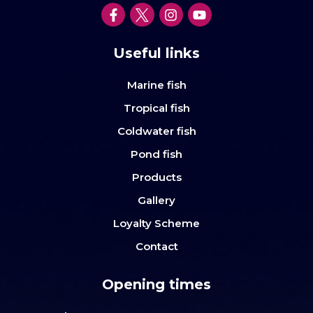
Useful links
Marine fish
Tropical fish
Coldwater fish
Pond fish
Products
Gallery
Loyalty Scheme
Contact
Opening times