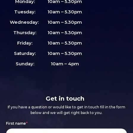
Monday:
10am – 5.30pm
Tuesday:
10am – 5.30pm
Wednesday:
10am – 5.30pm
Thursday:
10am – 5.30pm
Friday:
10am – 5.30pm
Saturday:
10am – 5.30pm
Sunday:
10am – 4pm
Get in touch
If you have a question or would like to get in touch fill in the form
below and we will get right back to you.
Footer
If
First name
*