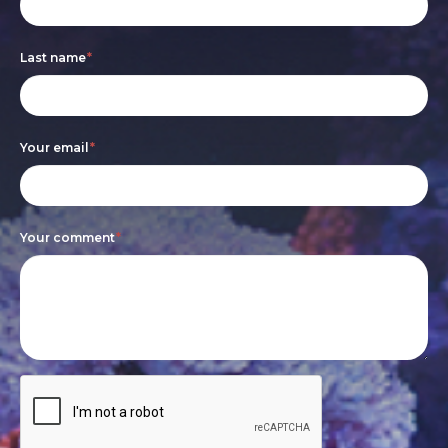
form
you
are
Last name
*
human,
leave
this
Your email
*
field
blank.
Your comment
*