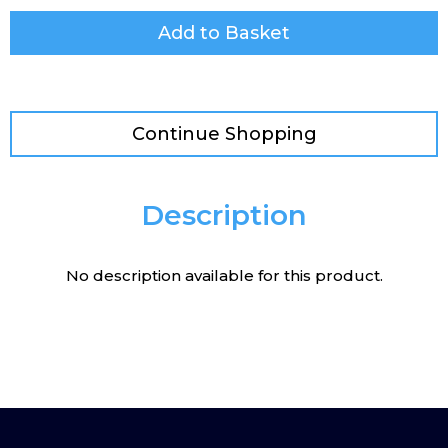
Add to Basket
Continue Shopping
Description
No description available for this product.