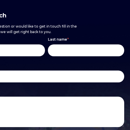
uch
stion or would like to get in touch fill in the
e will get right back to you.
Last name
*