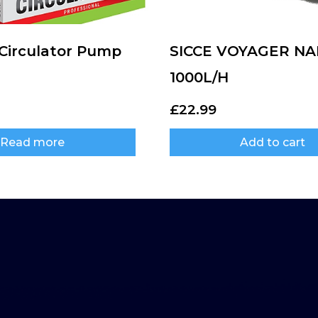
irculator Pump
SICCE VOYAGER N
1000L/H
£
22.99
Read more
Add to cart