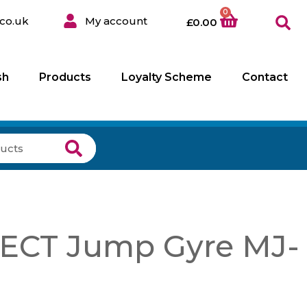
0
co.uk
My account
£
0.00
sh
Products
Loyalty Scheme
Contact
CT Jump Gyre MJ-