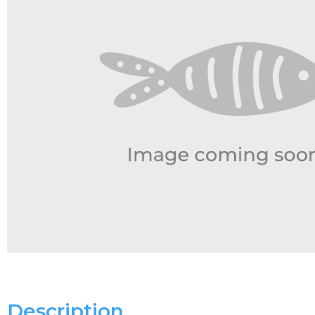
Description