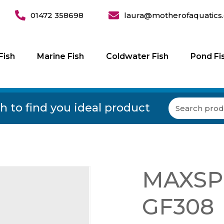
01472 358698
laura@motherofaquatics.
Fish
Marine Fish
Coldwater Fish
Pond Fi
h to find you ideal product
MAXSPE
GF308