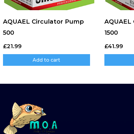
AQUAEL Circulator Pump
AQUAEL C
500
1500
£
21.99
£
41.99
Add to cart