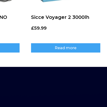
ANO
Sicce Voyager 2 3000lh
£
59.99
Read more