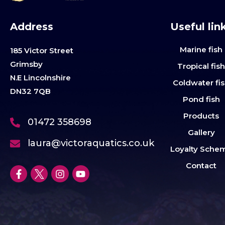
Address
Useful lin
Marine fish
185 Victor Street
Grimsby
Tropical fis
N.E Lincolnshire
Coldwater fi
DN32 7QB
Pond fish
Products
01472 358698
Gallery
laura@victoraquatics.co.uk
Loyalty Sche
Contact