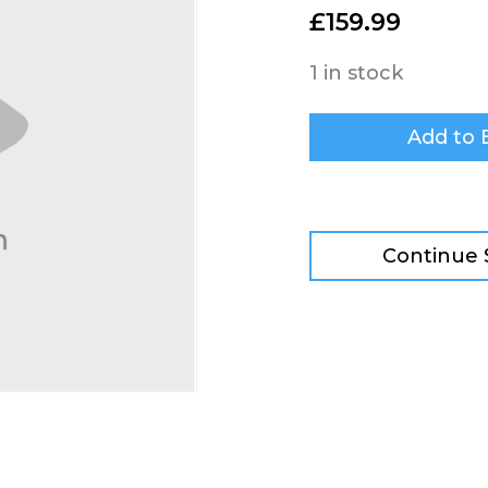
£
159.99
1 in stock
Add to 
Continue