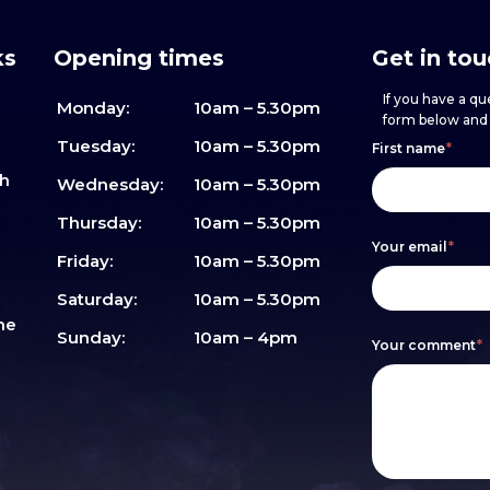
ks
Opening times
Get in to
If you have a que
Monday:
10am – 5.30pm
form below and w
Footer
h
If
Tuesday:
10am – 5.30pm
First name
*
sh
form
you
Wednesday:
10am – 5.30pm
are
Thursday:
10am – 5.30pm
Your email
*
human,
Friday:
10am – 5.30pm
leave
Saturday:
10am – 5.30pm
me
this
Sunday:
10am – 4pm
Your comment
*
field
blank.