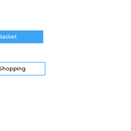
Basket
 Shopping