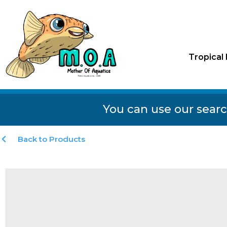
Tropical 
You can use our searc
Back to Products