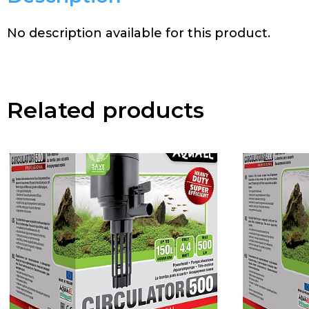
No description available for this product.
Related products