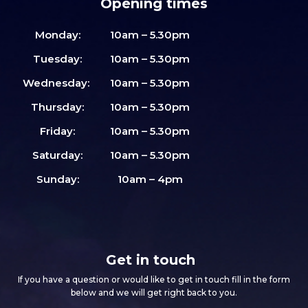
Opening times
Monday:
10am – 5.30pm
Tuesday:
10am – 5.30pm
Wednesday:
10am – 5.30pm
Thursday:
10am – 5.30pm
Friday:
10am – 5.30pm
Saturday:
10am – 5.30pm
Sunday:
10am – 4pm
Get in touch
If you have a question or would like to get in touch fill in the form
below and we will get right back to you.