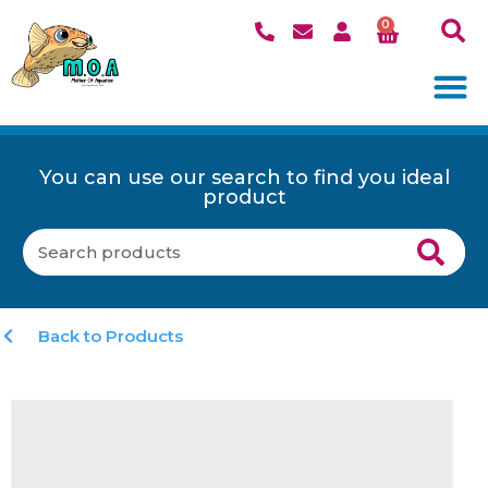
0
You can use our search to find you ideal
product
Back to Products