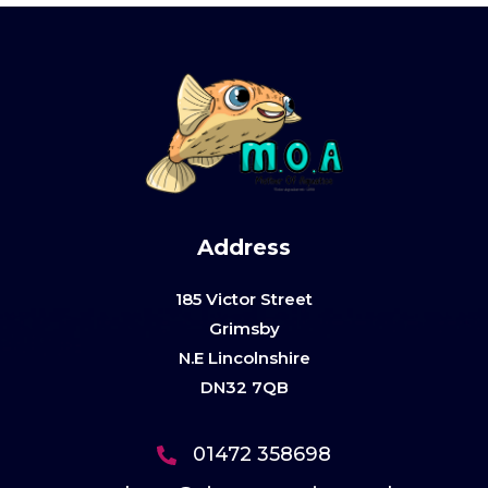
Address
185 Victor Street
Grimsby
N.E Lincolnshire
DN32 7QB
01472 358698