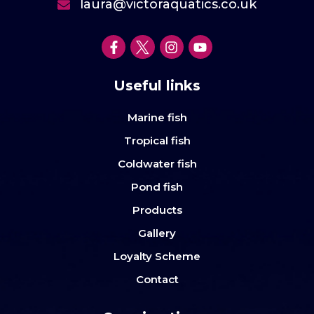
laura@victoraquatics.co.uk
Useful links
Marine fish
Tropical fish
Coldwater fish
Pond fish
Products
Gallery
Loyalty Scheme
Contact