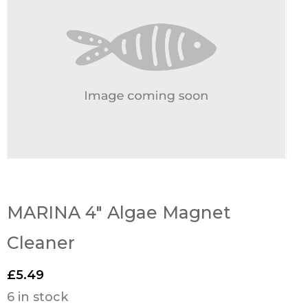
MARINA 4″ Algae Magnet
Cleaner
£
5.49
6 in stock