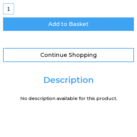
Add to Basket
Continue Shopping
Description
No description available for this product.