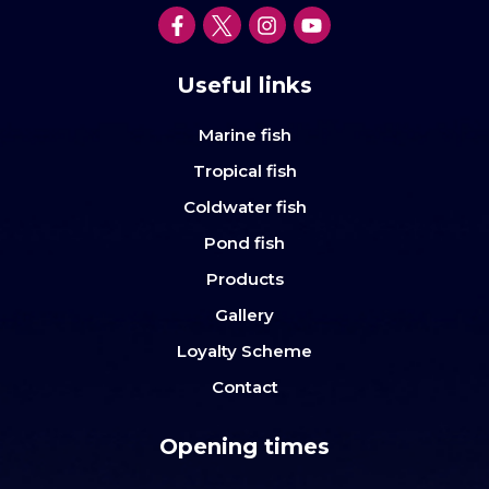
Useful links
Marine fish
Tropical fish
Coldwater fish
Pond fish
Products
Gallery
Loyalty Scheme
Contact
Opening times