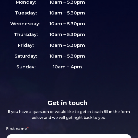
Monday:
10am – 5.30pm
Tuesday:
10am – 5.30pm
Wednesday:
10am – 5.30pm
Thursday:
10am – 5.30pm
Friday:
10am – 5.30pm
Saturday:
10am – 5.30pm
Sunday:
10am – 4pm
Get in touch
If you have a question or would like to get in touch fill in the form
below and we will get right back to you.
Footer
If
First name
*