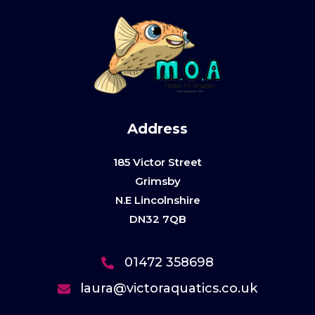
Address
185 Victor Street
Grimsby
N.E Lincolnshire
DN32 7QB
01472 358698
laura@victoraquatics.co.uk