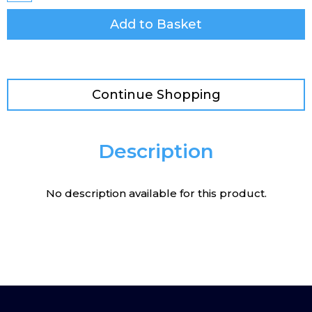
Add to Basket
Continue Shopping
Description
No description available for this product.