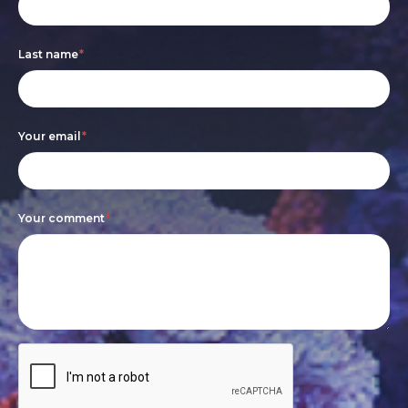
form
you
are
Last name
*
human,
leave
this
Your email
*
field
blank.
Your comment
*