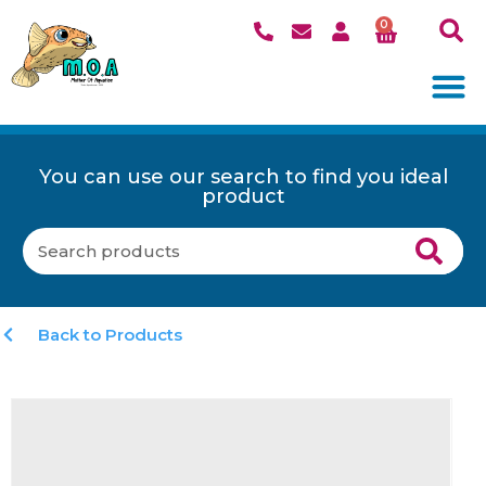
0
You can use our search to find you ideal
product
Back to Products