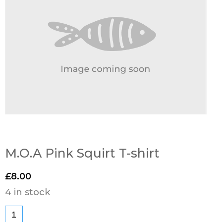
M.O.A Pink Squirt T-shirt
£
8.00
4 in stock