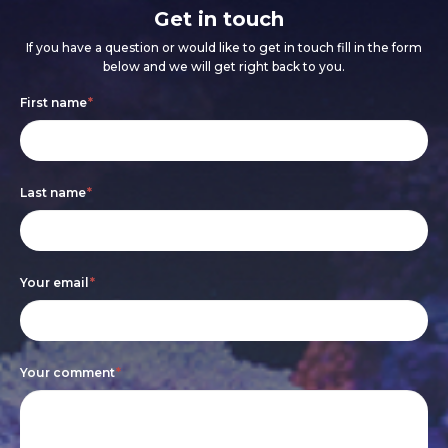
Get in touch
If you have a question or would like to get in touch fill in the form
below and we will get right back to you.
Footer
If
First name
*
form
you
are
Last name
*
human,
leave
this
Your email
*
field
blank.
Your comment
*