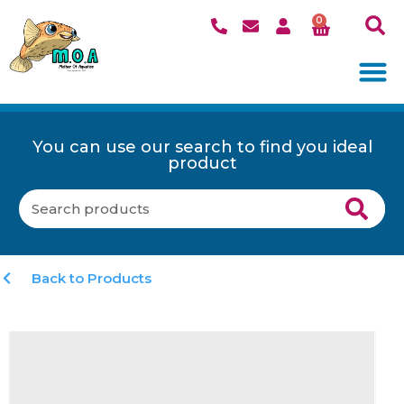
0
You can use our search to find you ideal
product
Back to Products