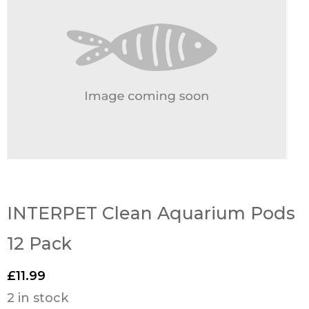
INTERPET Clean Aquarium Pods
12 Pack
£
11.99
2 in stock