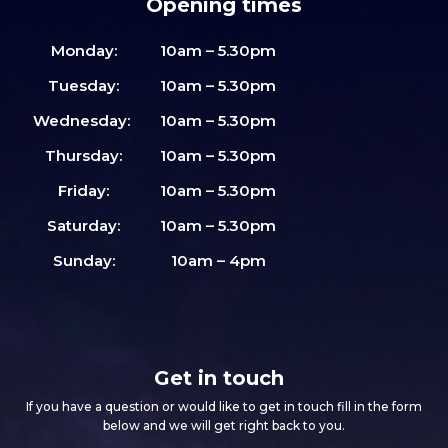
Opening times
Monday:
10am – 5.30pm
Tuesday:
10am – 5.30pm
Wednesday:
10am – 5.30pm
Thursday:
10am – 5.30pm
Friday:
10am – 5.30pm
Saturday:
10am – 5.30pm
Sunday:
10am – 4pm
Get in touch
If you have a question or would like to get in touch fill in the form
below and we will get right back to you.