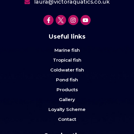
laura@victoraquatics.co.uk
Useful links
Marine fish
Tropical fish
Coldwater fish
Pond fish
Products
Gallery
Loyalty Scheme
Contact