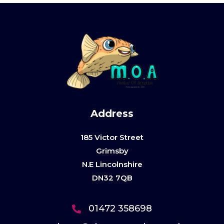
Address
185 Victor Street
Grimsby
N.E Lincolnshire
DN32 7QB
01472 358698