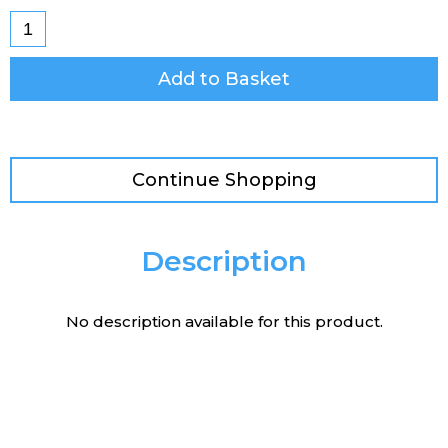
Add to Basket
Continue Shopping
Description
No description available for this product.