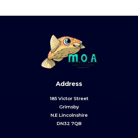
Address
185 Victor Street
Grimsby
N.E Lincolnshire
DN32 7QB