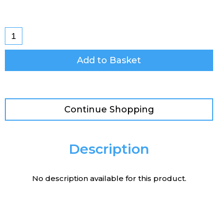
Add to Basket
Continue Shopping
Description
No description available for this product.