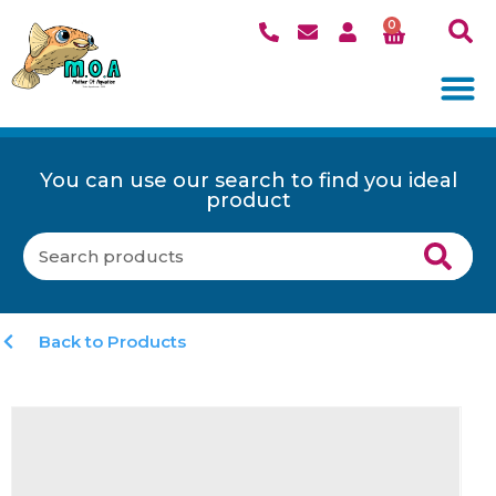
0
You can use our search to find you ideal
product
Back to Products