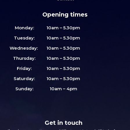
Opening times
Monday:
10am – 5.30pm
Tuesday:
10am – 5.30pm
Wednesday:
10am – 5.30pm
Thursday:
10am – 5.30pm
Friday:
10am – 5.30pm
Saturday:
10am – 5.30pm
Sunday:
10am – 4pm
Get in touch