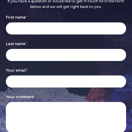
If you have a question or would like to get in touch fill in the form
below and we will get right back to you.
Footer
If
First name
*
form
you
are
Last name
*
human,
leave
this
Your email
*
field
blank.
Your comment
*