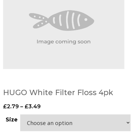
HUGO White Filter Floss 4pk
£
2.79
–
£
3.49
Size