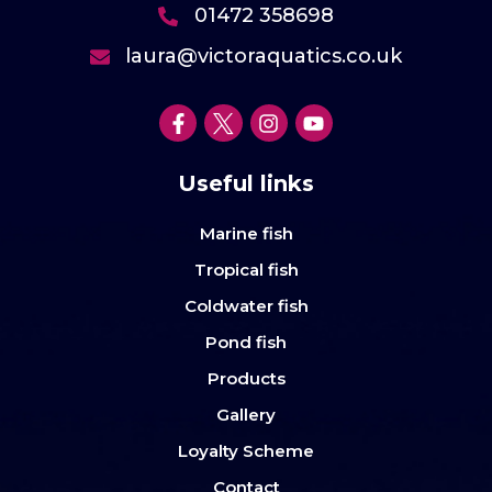
01472 358698
laura@victoraquatics.co.uk
Useful links
Marine fish
Tropical fish
Coldwater fish
Pond fish
Products
Gallery
Loyalty Scheme
Contact