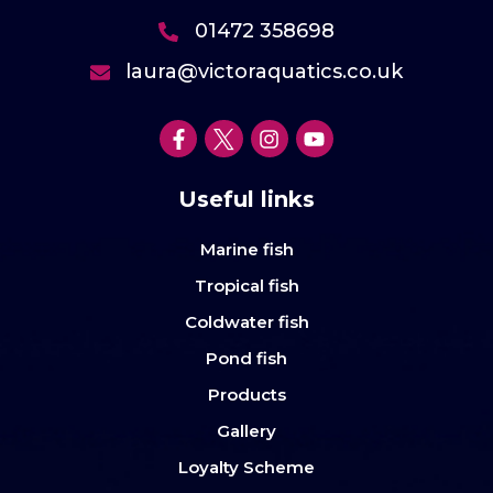
01472 358698
laura@victoraquatics.co.uk
Useful links
Marine fish
Tropical fish
Coldwater fish
Pond fish
Products
Gallery
Loyalty Scheme