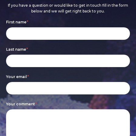
If you have a question or would like to get in touch fill in the form
below and we will get right back to you.
Footer
If
First name
*
form
you
are
Last name
*
human,
leave
this
Your email
*
field
blank.
Your comment
*