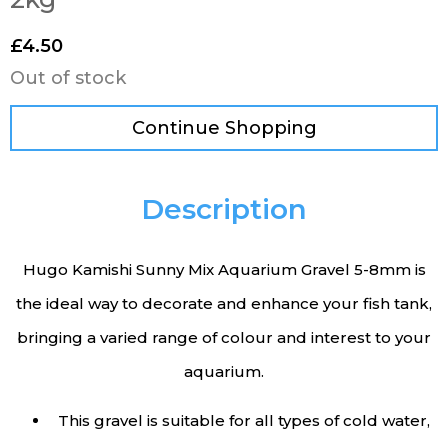
£
4.50
Out of stock
Continue Shopping
Description
Hugo Kamishi Sunny Mix Aquarium Gravel 5-8mm is
the ideal way to decorate and enhance your fish tank,
bringing a varied range of colour and interest to your
aquarium.
This gravel is suitable for all types of cold water,