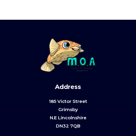
Address
185 Victor Street
Grimsby
N.E Lincolnshire
DN32 7QB