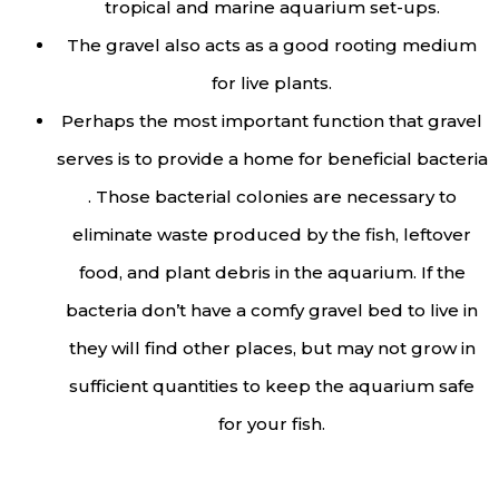
tropical and marine aquarium set-ups.
The gravel also acts as a good rooting medium
for live plants.
Perhaps the most important function that gravel
serves is to provide a home for beneficial bacteria
. Those bacterial colonies are necessary to
eliminate waste produced by the fish, leftover
food, and plant debris in the aquarium. If the
bacteria don’t have a comfy gravel bed to live in
they will find other places, but may not grow in
sufficient quantities to keep the aquarium safe
for your fish.