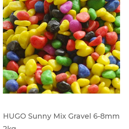
HUGO Sunny Mix Gravel 6-8mm
2kg