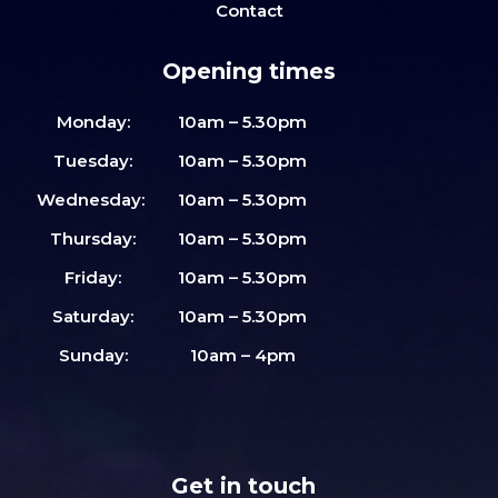
Contact
Opening times
Monday:
10am – 5.30pm
Tuesday:
10am – 5.30pm
Wednesday:
10am – 5.30pm
Thursday:
10am – 5.30pm
Friday:
10am – 5.30pm
Saturday:
10am – 5.30pm
Sunday:
10am – 4pm
Get in touch