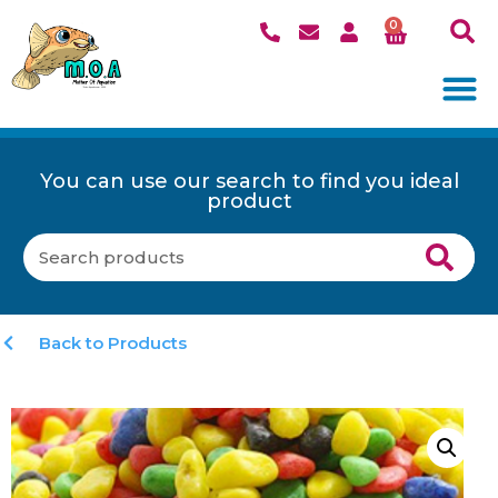
0
You can use our search to find you ideal
product
Back to Products