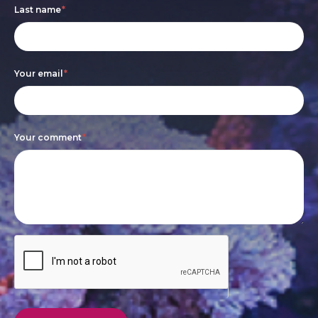
Last name
*
human,
leave
this
Your email
*
field
blank.
Your comment
*