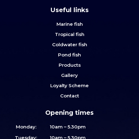
Useful links
Marine fish
Tropical fish
Coldwater fish
Pond fish
Products
Gallery
Loyalty Scheme
Contact
Opening times
Monday:
10am – 5.30pm
Tuesday:
10am – 5.30pm