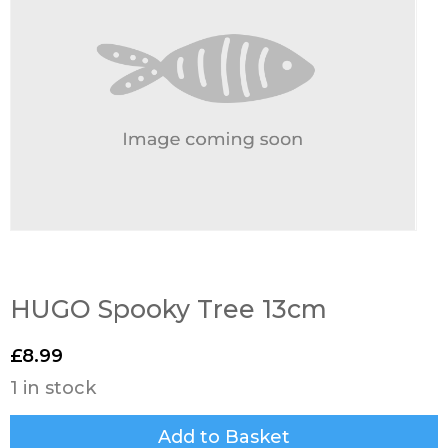
HUGO Spooky Tree 13cm
£
8.99
1 in stock
Add to Basket