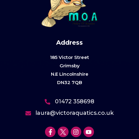
Address
185 Victor Street
Grimsby
N.E Lincolnshire
DN32 7QB
01472 358698
laura@victoraquatics.co.uk