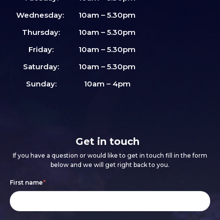
Wednesday:
10am – 5.30pm
Thursday:
10am – 5.30pm
Friday:
10am – 5.30pm
Saturday:
10am – 5.30pm
Sunday:
10am – 4pm
Get in touch
If you have a question or would like to get in touch fill in the form
below and we will get right back to you.
Footer
If
First name
*
form
you
are