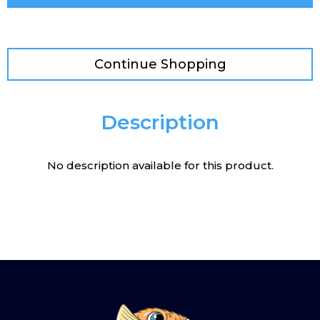
Continue Shopping
Description
No description available for this product.