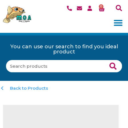
0
You can use our search to find you ideal
product
Back to Products