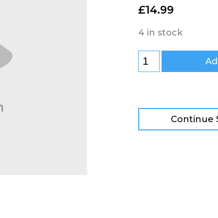
£
14.99
4 in stock
Ad
Continue