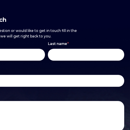
uch
stion or would like to get in touch fill in the
e will get right back to you.
Last name
*