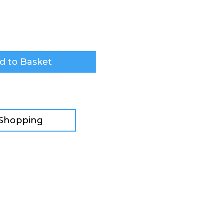
d to Basket
 Shopping