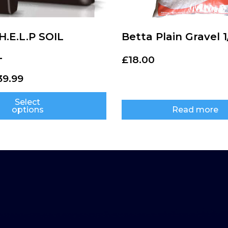
.E.L.P SOIL
Betta Plain Gravel 1
L
£
18.00
39.99
Select
options
Read more