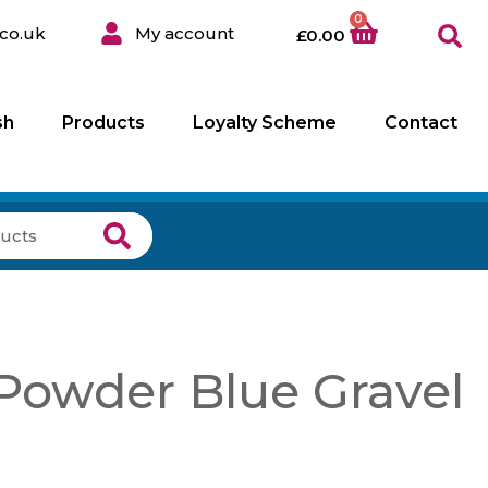
0
co.uk
My account
£
0.00
sh
Products
Loyalty Scheme
Contact
owder Blue Gravel