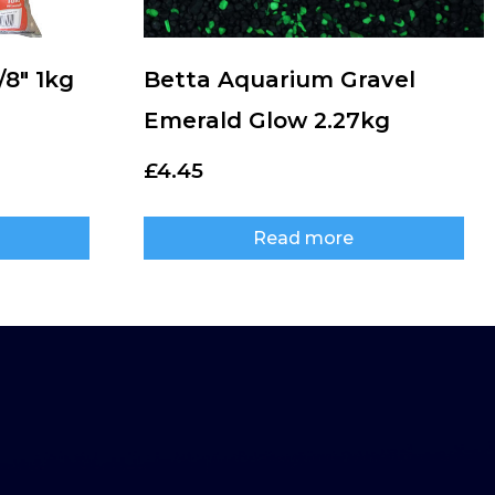
/8″ 1kg
Betta Aquarium Gravel
Emerald Glow 2.27kg
£
4.45
Read more