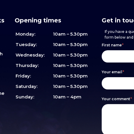
ks
Opening times
Get in to
If you have a que
Monday:
10am – 5.30pm
form below and w
Footer
h
If
Tuesday:
10am – 5.30pm
First name
*
sh
form
you
Wednesday:
10am – 5.30pm
are
Thursday:
10am – 5.30pm
Your email
*
human,
Friday:
10am – 5.30pm
leave
Saturday:
10am – 5.30pm
me
this
Sunday:
10am – 4pm
Your comment
*
field
blank.