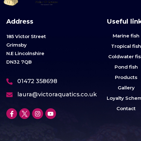
Address
Useful lin
Marine fish
185 Victor Street
Grimsby
Tropical fis
N.E Lincolnshire
Coldwater fi
DN32 7QB
Pond fish
Products
01472 358698
Gallery
laura@victoraquatics.co.uk
Loyalty Sche
Contact