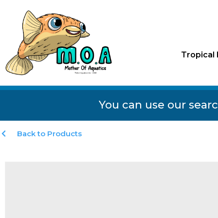
Tropical 
You can use our searc
Back to Products