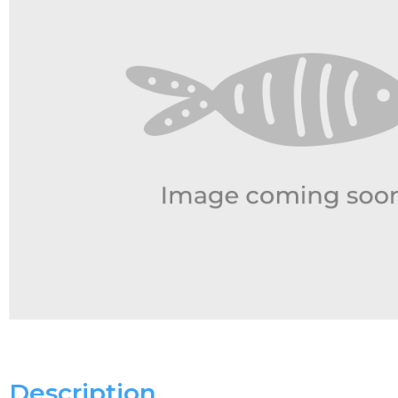
Description