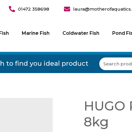
01472 358698
laura@motherofaquatics.
Fish
Marine Fish
Coldwater Fish
Pond Fi
h to find you ideal product
HUGO P
8kg