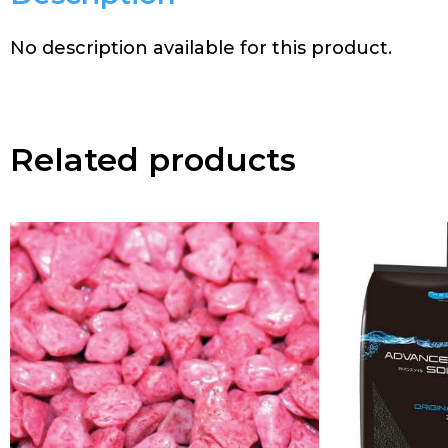
No description available for this product.
Related products