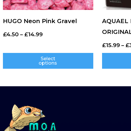
HUGO Neon Pink Gravel
AQUAEL H
ORIGINA
£
4.50
–
£
14.99
£
15.99
–
£
Select
options