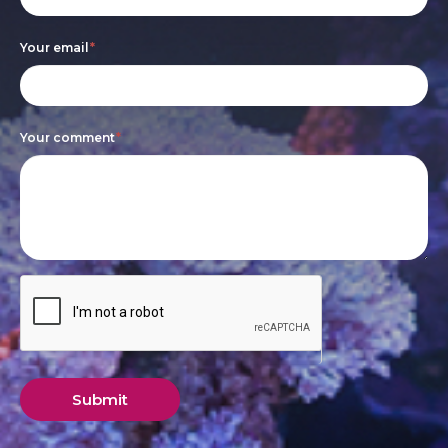
leave
this
Your email
*
field
blank.
Your comment
*
Submit