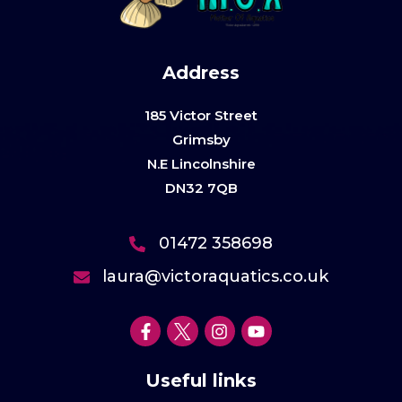
Address
185 Victor Street
Grimsby
N.E Lincolnshire
DN32 7QB
01472 358698
laura@victoraquatics.co.uk
Useful links