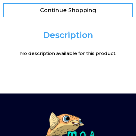
Continue Shopping
Description
No description available for this product.