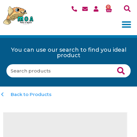
0
You can use our search to find you ideal
product
Back to Products