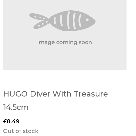
HUGO Diver With Treasure
14.5cm
£
8.49
Out of stock