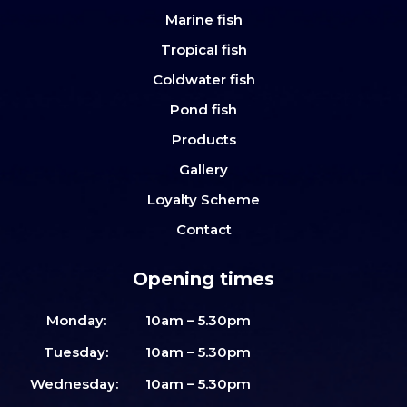
Marine fish
Tropical fish
Coldwater fish
Pond fish
Products
Gallery
Loyalty Scheme
Contact
Opening times
Monday:
10am – 5.30pm
Tuesday:
10am – 5.30pm
Wednesday:
10am – 5.30pm