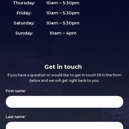
Thursday:
10am – 5.30pm
Friday:
10am – 5.30pm
Saturday:
10am – 5.30pm
Sunday:
10am – 4pm
Get in touch
If you have a question or would like to get in touch fill in the form
below and we will get right back to you.
Footer
If
First name
*
form
you
are
Last name
*
human,