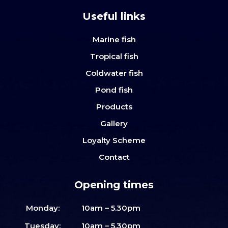
Useful links
Marine fish
Tropical fish
Coldwater fish
Pond fish
Products
Gallery
Loyalty Scheme
Contact
Opening times
Monday:
10am – 5.30pm
Tuesday:
10am – 5.30pm