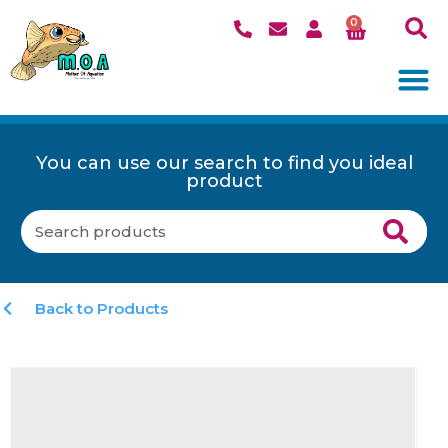
0
You can use our search to find you ideal
product
Back to Products