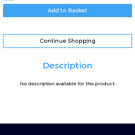
Add to Basket
Continue Shopping
Description
No description available for this product.