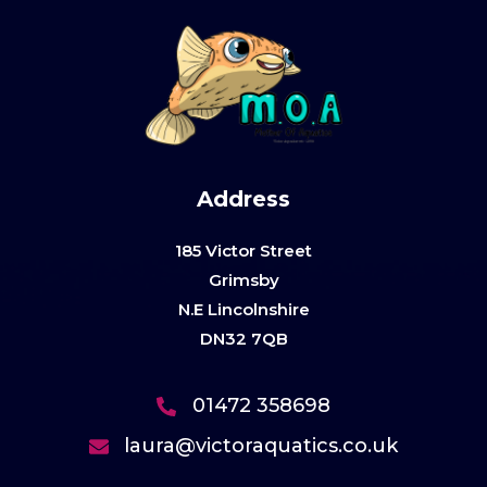
Address
185 Victor Street
Grimsby
N.E Lincolnshire
DN32 7QB
01472 358698
laura@victoraquatics.co.uk