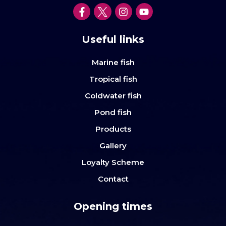
Useful links
Marine fish
Tropical fish
Coldwater fish
Pond fish
Products
Gallery
Loyalty Scheme
Contact
Opening times