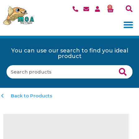
0
You can use our search to find you ideal
product
Back to Products