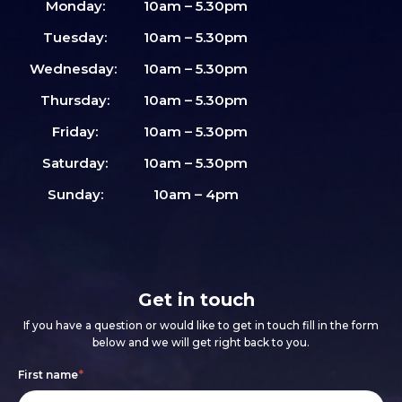
Monday:
10am – 5.30pm
Tuesday:
10am – 5.30pm
Wednesday:
10am – 5.30pm
Thursday:
10am – 5.30pm
Friday:
10am – 5.30pm
Saturday:
10am – 5.30pm
Sunday:
10am – 4pm
Get in touch
If you have a question or would like to get in touch fill in the form
below and we will get right back to you.
Footer
If
First name
*