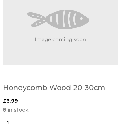
Honeycomb Wood 20-30cm
£
6.99
8 in stock