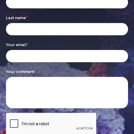
form
you
are
Last name
*
human,
leave
this
Your email
*
field
blank.
Your comment
*