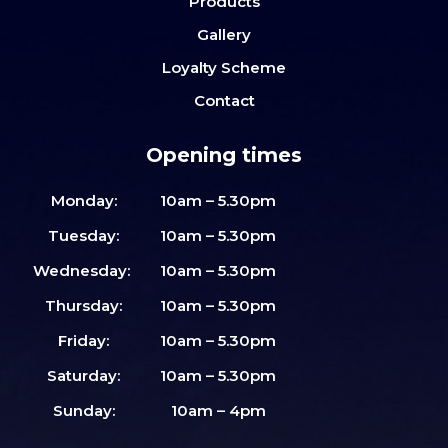
Products
Gallery
Loyalty Scheme
Contact
Opening times
Monday:
10am – 5.30pm
Tuesday:
10am – 5.30pm
Wednesday:
10am – 5.30pm
Thursday:
10am – 5.30pm
Friday:
10am – 5.30pm
Saturday:
10am – 5.30pm
Sunday:
10am – 4pm