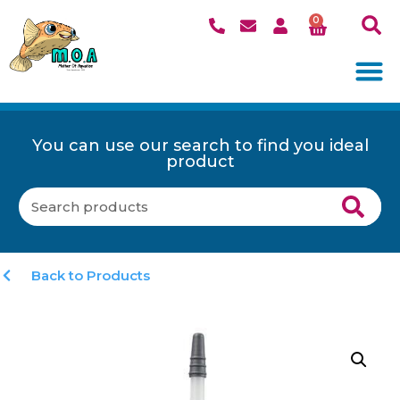
0
You can use our search to find you ideal
product
Back to Products