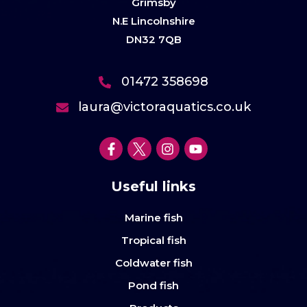
Grimsby
N.E Lincolnshire
DN32 7QB
01472 358698
laura@victoraquatics.co.uk
Useful links
Marine fish
Tropical fish
Coldwater fish
Pond fish