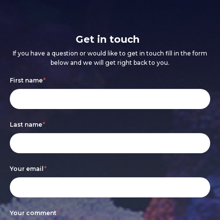
Get in touch
If you have a question or would like to get in touch fill in the form
below and we will get right back to you.
Footer
If
First name
*
form
you
are
Last name
*
human,
leave
this
Your email
*
field
blank.
Your comment
*