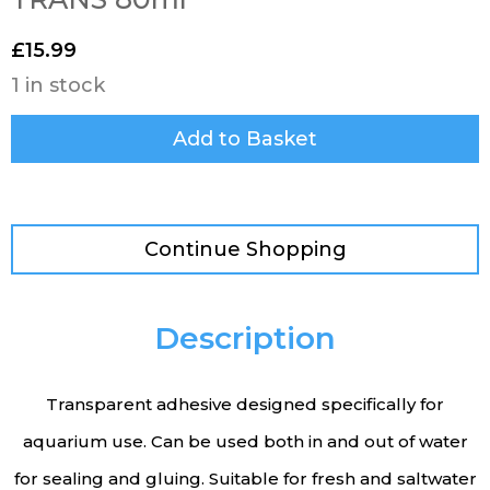
£
15.99
1 in stock
Add to Basket
Continue Shopping
Description
Transparent adhesive designed specifically for
aquarium use. Can be used both in and out of water
for sealing and gluing. Suitable for fresh and saltwater