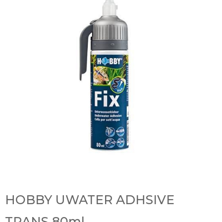
HOBBY UWATER ADHSIVE
TRANS 80ml