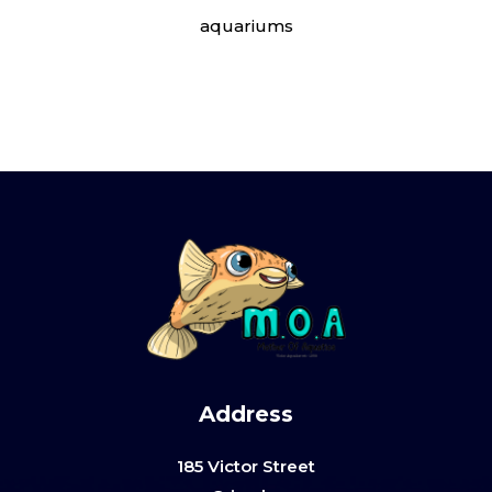
aquariums
Address
185 Victor Street