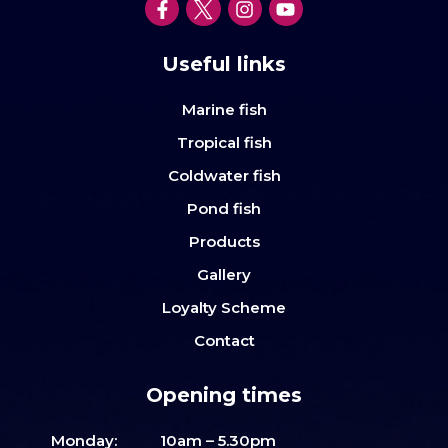
Useful links
Marine fish
Tropical fish
Coldwater fish
Pond fish
Products
Gallery
Loyalty Scheme
Contact
Opening times
Monday:
10am – 5.30pm