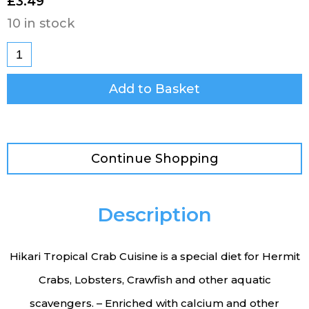
£
3.49
10 in stock
Add to Basket
Continue Shopping
Description
Hikari Tropical Crab Cuisine is a special diet for Hermit
Crabs, Lobsters, Crawfish and other aquatic
scavengers. – Enriched with calcium and other