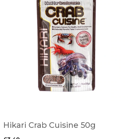
Hikari Crab Cuisine 50g