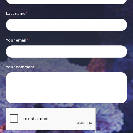
are
Last name
*
human,
leave
this
Your email
*
field
blank.
Your comment
*