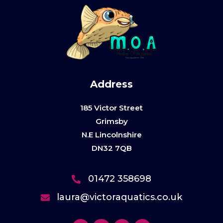
Address
185 Victor Street
Grimsby
N.E Lincolnshire
DN32 7QB
01472 358698
laura@victoraquatics.co.uk