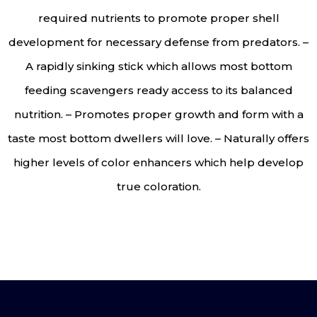
required nutrients to promote proper shell
development for necessary defense from predators. –
A rapidly sinking stick which allows most bottom
feeding scavengers ready access to its balanced
nutrition. – Promotes proper growth and form with a
taste most bottom dwellers will love. – Naturally offers
higher levels of color enhancers which help develop
true coloration.