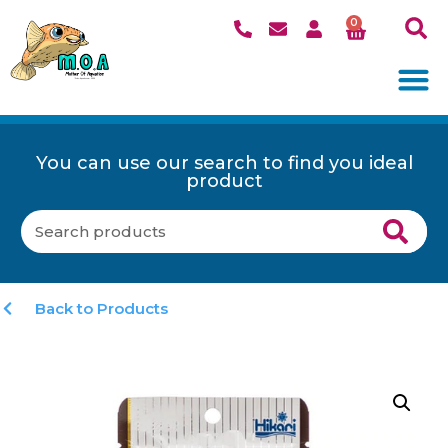
0
You can use our search to find you ideal
product
Back to Products