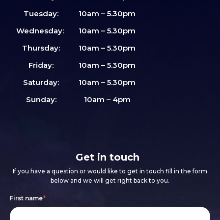
Tuesday:
10am – 5.30pm
Wednesday:
10am – 5.30pm
Thursday:
10am – 5.30pm
Friday:
10am – 5.30pm
Saturday:
10am – 5.30pm
Sunday:
10am – 4pm
Get in touch
If you have a question or would like to get in touch fill in the form
below and we will get right back to you.
Footer
If
First name
*
form
you