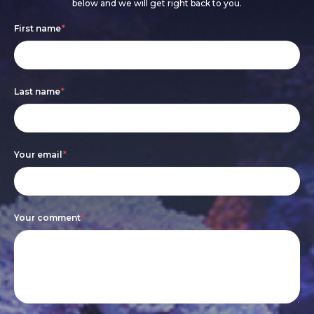
below and we will get right back to you.
Footer
If
First name
*
form
you
are
Last name
*
human,
leave
this
Your email
*
field
blank.
Your comment
*