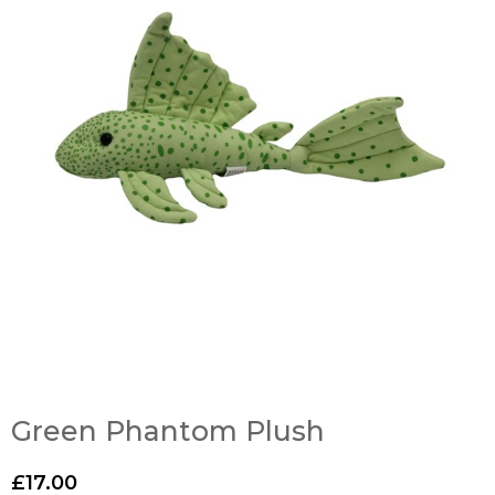
Green Phantom Plush
£
17.00