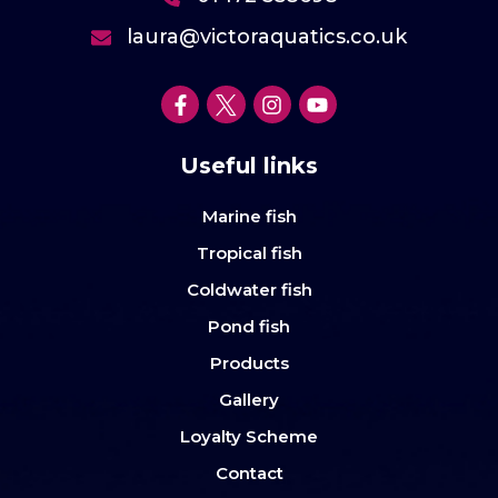
laura@victoraquatics.co.uk
Useful links
Marine fish
Tropical fish
Coldwater fish
Pond fish
Products
Gallery
Loyalty Scheme
Contact