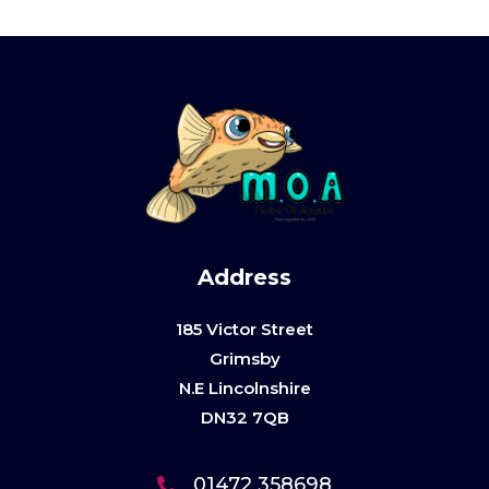
Address
185 Victor Street
Grimsby
N.E Lincolnshire
DN32 7QB
01472 358698