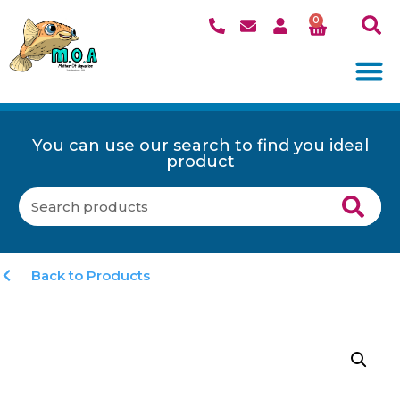
0
You can use our search to find you ideal
product
Back to Products