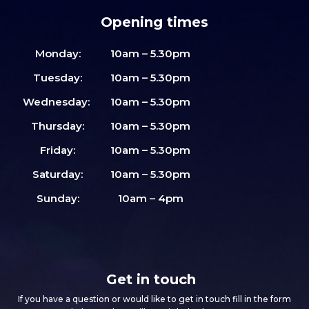
Opening times
Monday:
10am – 5.30pm
Tuesday:
10am – 5.30pm
Wednesday:
10am – 5.30pm
Thursday:
10am – 5.30pm
Friday:
10am – 5.30pm
Saturday:
10am – 5.30pm
Sunday:
10am – 4pm
Get in touch
If you have a question or would like to get in touch fill in the form