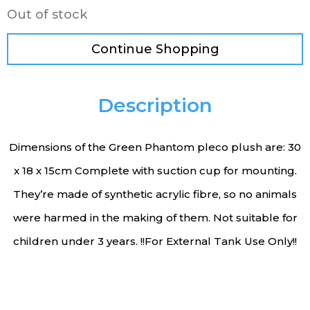
Out of stock
Continue Shopping
Description
Dimensions of the Green Phantom pleco plush are: 30
x 18 x 15cm Complete with suction cup for mounting.
They’re made of synthetic acrylic fibre, so no animals
were harmed in the making of them. Not suitable for
children under 3 years. !!For External Tank Use Only!!