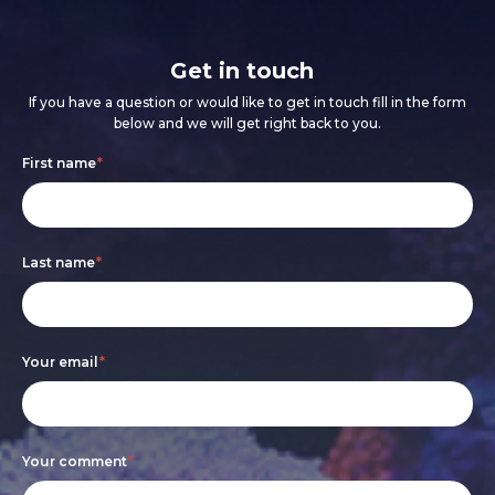
Get in touch
If you have a question or would like to get in touch fill in the form
below and we will get right back to you.
Footer
If
First name
*
form
you
are
Last name
*
human,
leave
this
Your email
*
field
blank.
Your comment
*