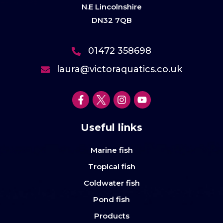
N.E Lincolnshire
DN32 7QB
01472 358698
laura@victoraquatics.co.uk
Useful links
Marine fish
Tropical fish
Coldwater fish
Pond fish
Products