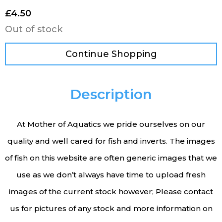
£
4.50
Out of stock
Continue Shopping
Description
At Mother of Aquatics we pride ourselves on our
quality and well cared for fish and inverts. The images
of fish on this website are often generic images that we
use as we don’t always have time to upload fresh
images of the current stock however; Please contact
us for pictures of any stock and more information on