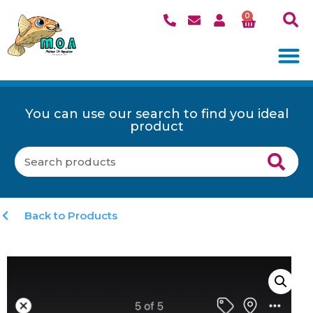
0
You can use our search to find you ideal
product
Back to Products