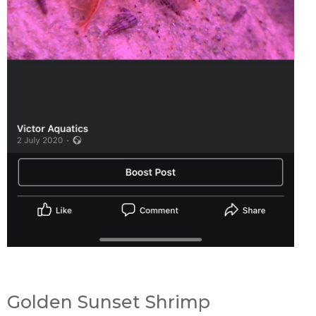
Golden Sunset Shrimp