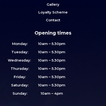
Gallery
Loyalty Scheme
Contact
Opening times
Monday:
10am – 5.30pm
Tuesday:
10am – 5.30pm
Wednesday:
10am – 5.30pm
Thursday:
10am – 5.30pm
Friday:
10am – 5.30pm
Saturday:
10am – 5.30pm
Sunday:
10am – 4pm