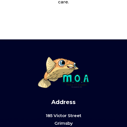
care.
Address
185 Victor Street
Grimsby