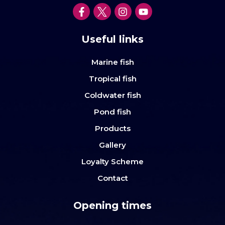
Useful links
Marine fish
Tropical fish
Coldwater fish
Pond fish
Products
Gallery
Loyalty Scheme
Contact
Opening times