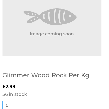
Glimmer Wood Rock Per Kg
£
2.99
36 in stock