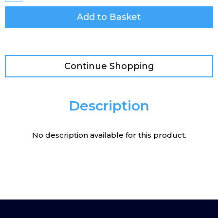
Add to Basket
Continue Shopping
Description
No description available for this product.