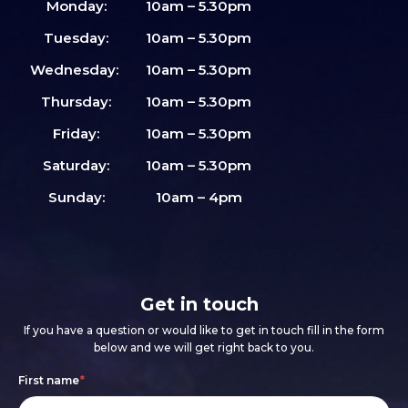
Monday:
10am – 5.30pm
Tuesday:
10am – 5.30pm
Wednesday:
10am – 5.30pm
Thursday:
10am – 5.30pm
Friday:
10am – 5.30pm
Saturday:
10am – 5.30pm
Sunday:
10am – 4pm
Get in touch
If you have a question or would like to get in touch fill in the form
below and we will get right back to you.
Footer
If
First name
*