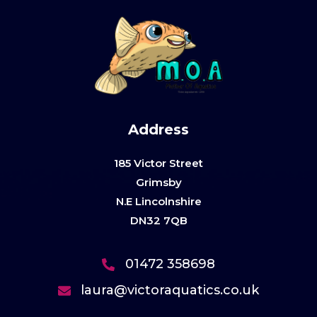
Address
185 Victor Street
Grimsby
N.E Lincolnshire
DN32 7QB
01472 358698
laura@victoraquatics.co.uk