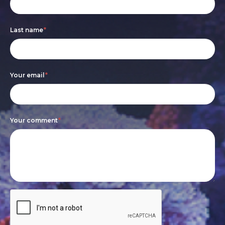
form
you
are
Last name
*
human,
leave
this
Your email
*
field
blank.
Your comment
*