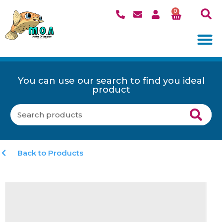
0
You can use our search to find you ideal
product
Back to Products